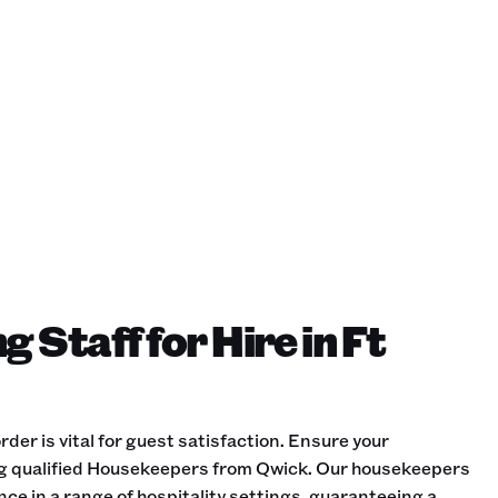
 Staff for Hire in Ft
der is vital for guest satisfaction. Ensure your
ng qualified Housekeepers from Qwick. Our housekeepers
ce in a range of hospitality settings, guaranteeing a