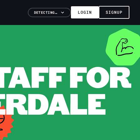
LOGIN
SIGNUP
DETECTING…
TAFF FOR
DERDALE