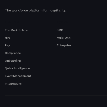
The workforce platform for hospitality.
Products
By Size
The Marketplace
SMB
Hire
Multi-Unit
Pay
Enterprise
Compliance
Onboarding
Qwick Intelligence
Event Management
Integrations
Markets