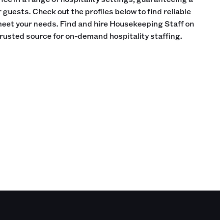
guests. Check out the profiles below to find reliable
meet your needs. Find and hire Housekeeping Staff on
trusted source for on-demand hospitality staffing.