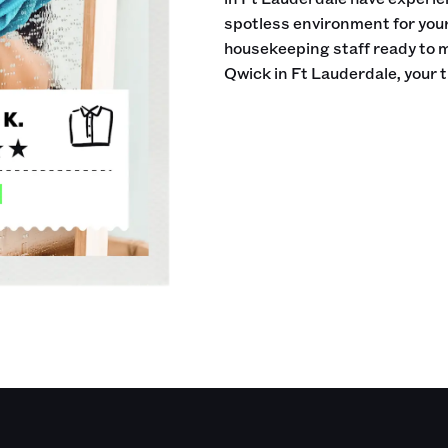
spotless environment for your 
housekeeping staff ready to 
Qwick in Ft Lauderdale, your 