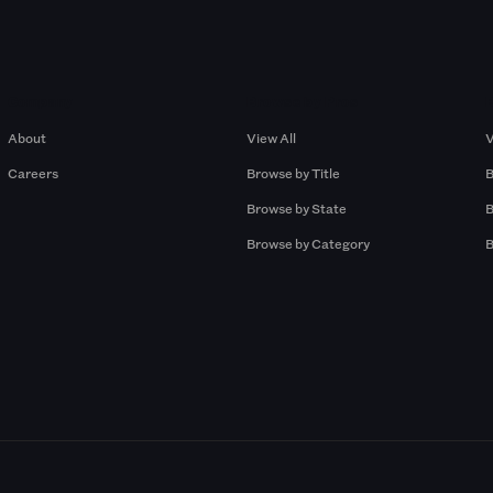
Company
Browse by Pros
About
View All
V
Careers
Browse by Title
B
Browse by State
B
Browse by Category
B