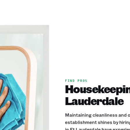
FIND PROS
Housekeeping
Lauderdale
Maintaining cleanliness and or
establishment shines by hiri
in Ft Lauderdale have experien