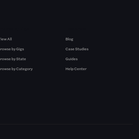
Browse by Gigs
Resources
iew All
Blog
rowse by Gigs
Case Studies
rowse by State
Guides
rowse by Category
Help Center