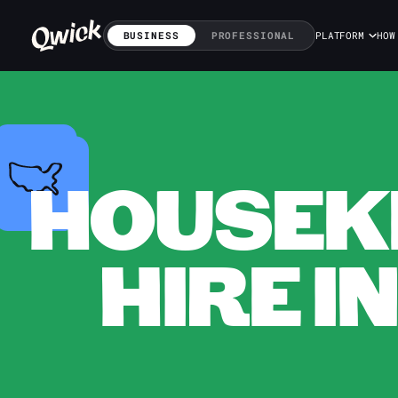
BUSINESS
PROFESSIONAL
PLATFORM
HOW
HOUSEKE
HIRE I