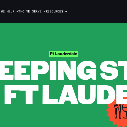
 WE HELP
WHO WE SERVE
RESOURCES
EPING S
Ft Lauderdale
N FT LAU