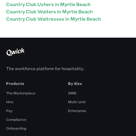
Country Club Ushers in Myrtle Beach
Country Club Waiters in Myrtle Beach
Country Club Waitresses in Myrtle Beach
The workforce platform for hospitality.
Products
By Size
The Marketplace
SMB
Hire
Multi-Unit
Pay
Enterprise
Compliance
Onboarding