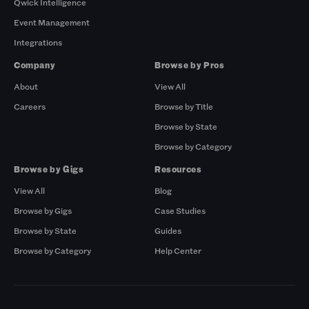
Qwick Intelligence
Event Management
Integrations
Company
Browse by Pros
About
View All
Careers
Browse by Title
Browse by State
Browse by Category
Browse by Gigs
Resources
View All
Blog
Browse by Gigs
Case Studies
Browse by State
Guides
Browse by Category
Help Center