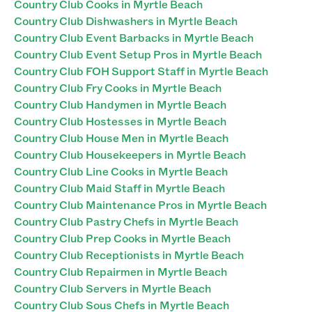
Country Club Cooks in Myrtle Beach
Country Club Dishwashers in Myrtle Beach
Country Club Event Barbacks in Myrtle Beach
Country Club Event Setup Pros in Myrtle Beach
Country Club FOH Support Staff in Myrtle Beach
Country Club Fry Cooks in Myrtle Beach
Country Club Handymen in Myrtle Beach
Country Club Hostesses in Myrtle Beach
Country Club House Men in Myrtle Beach
Country Club Housekeepers in Myrtle Beach
Country Club Line Cooks in Myrtle Beach
Country Club Maid Staff in Myrtle Beach
Country Club Maintenance Pros in Myrtle Beach
Country Club Pastry Chefs in Myrtle Beach
Country Club Prep Cooks in Myrtle Beach
Country Club Receptionists in Myrtle Beach
Country Club Repairmen in Myrtle Beach
Country Club Servers in Myrtle Beach
Country Club Sous Chefs in Myrtle Beach