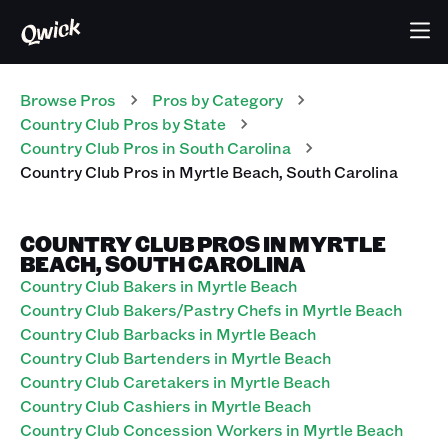
Browse Pros
Pros
by Category
Country Club
Pros
by State
Country Club
Pros
in
South Carolina
Country Club
Pros
in
Myrtle Beach
,
South Carolina
COUNTRY CLUB PROS IN MYRTLE
BEACH, SOUTH CAROLINA
Country Club Bakers in Myrtle Beach
Country Club Bakers/Pastry Chefs in Myrtle Beach
Country Club Barbacks in Myrtle Beach
Country Club Bartenders in Myrtle Beach
Country Club Caretakers in Myrtle Beach
Country Club Cashiers in Myrtle Beach
Country Club Concession Workers in Myrtle Beach