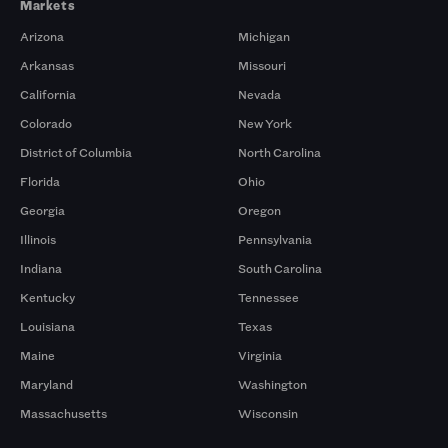
Markets
Arizona
Michigan
Arkansas
Missouri
California
Nevada
Colorado
New York
District of Columbia
North Carolina
Florida
Ohio
Georgia
Oregon
Illinois
Pennsylvania
Indiana
South Carolina
Kentucky
Tennessee
Louisiana
Texas
Maine
Virginia
Maryland
Washington
Massachusetts
Wisconsin