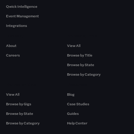
Qwick Intelligence
Event Management
Integrations
Company
Browse by Pros
About
View All
Careers
Browse by Title
Browse by State
Browse by Category
Browse by Gigs
Resources
View All
Blog
Browse by Gigs
Case Studies
Browse by State
Guides
Browse by Category
Help Center