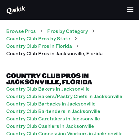
Browse Pros
Pros
by Category
Country Club
Pros
by State
Country Club
Pros
in
Florida
Country Club
Pros
in
Jacksonville
,
Florida
COUNTRY CLUB PROS IN
JACKSONVILLE, FLORIDA
Country Club Bakers in Jacksonville
Country Club Bakers/Pastry Chefs in Jacksonville
Country Club Barbacks in Jacksonville
Country Club Bartenders in Jacksonville
Country Club Caretakers in Jacksonville
Country Club Cashiers in Jacksonville
Country Club Concession Workers in Jacksonville