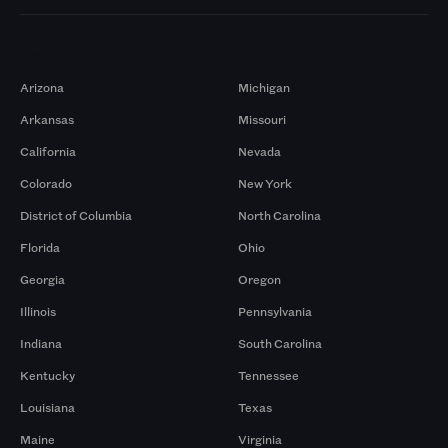
Markets
Arizona
Michigan
Arkansas
Missouri
California
Nevada
Colorado
New York
District of Columbia
North Carolina
Florida
Ohio
Georgia
Oregon
Illinois
Pennsylvania
Indiana
South Carolina
Kentucky
Tennessee
Louisiana
Texas
Maine
Virginia