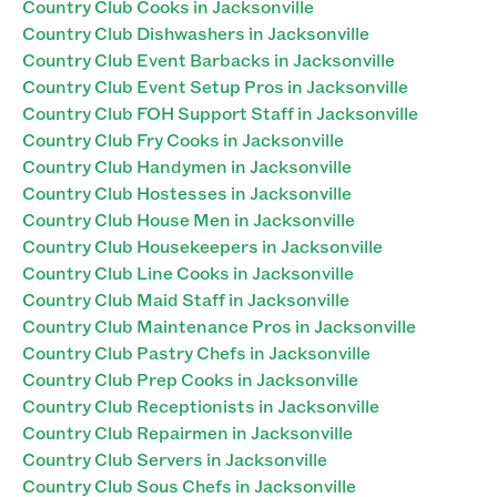
Country Club Cooks in Jacksonville
Country Club Dishwashers in Jacksonville
Country Club Event Barbacks in Jacksonville
Country Club Event Setup Pros in Jacksonville
Country Club FOH Support Staff in Jacksonville
Country Club Fry Cooks in Jacksonville
Country Club Handymen in Jacksonville
Country Club Hostesses in Jacksonville
Country Club House Men in Jacksonville
Country Club Housekeepers in Jacksonville
Country Club Line Cooks in Jacksonville
Country Club Maid Staff in Jacksonville
Country Club Maintenance Pros in Jacksonville
Country Club Pastry Chefs in Jacksonville
Country Club Prep Cooks in Jacksonville
Country Club Receptionists in Jacksonville
Country Club Repairmen in Jacksonville
Country Club Servers in Jacksonville
Country Club Sous Chefs in Jacksonville