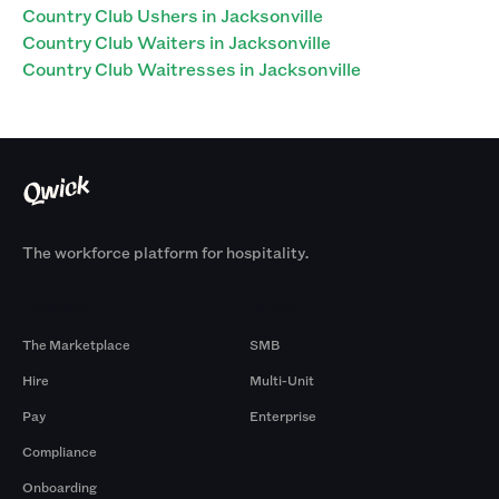
Country Club Ushers in Jacksonville
Country Club Waiters in Jacksonville
Country Club Waitresses in Jacksonville
The workforce platform for hospitality.
Products
By Size
The Marketplace
SMB
Hire
Multi-Unit
Pay
Enterprise
Compliance
Onboarding