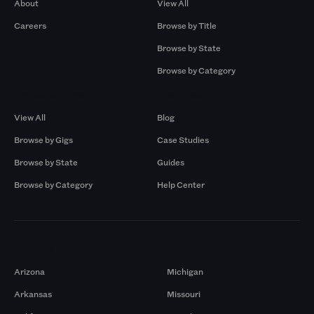
About
View All
Careers
Browse by Title
Browse by State
Browse by Category
Browse by Gigs
Resources
View All
Blog
Browse by Gigs
Case Studies
Browse by State
Guides
Browse by Category
Help Center
Markets
Arizona
Michigan
Arkansas
Missouri