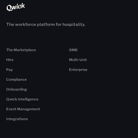
The workforce platform for hospitality.
Products
By Size
The Marketplace
SMB
Hire
Multi-Unit
Pay
Enterprise
Compliance
Onboarding
Qwick Intelligence
Event Management
Integrations
Company
Browse by Pros