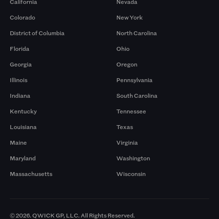
California
Nevada
Colorado
New York
District of Columbia
North Carolina
Florida
Ohio
Georgia
Oregon
Illinois
Pennsylvania
Indiana
South Carolina
Kentucky
Tennessee
Louisiana
Texas
Maine
Virginia
Maryland
Washington
Massachusetts
Wisconsin
© 2026. QWICK GP, LLC. All Rights Reserved.