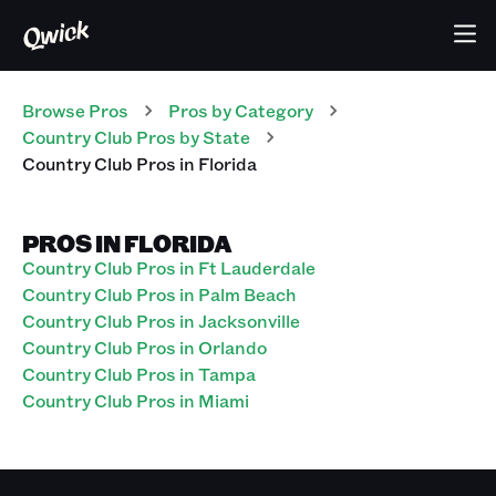
Browse Pros
Pros
by Category
Country Club
Pros
by State
Country Club
Pros
in
Florida
PROS IN FLORIDA
Country Club Pros in Ft Lauderdale
Country Club Pros in Palm Beach
Country Club Pros in Jacksonville
Country Club Pros in Orlando
Country Club Pros in Tampa
Country Club Pros in Miami