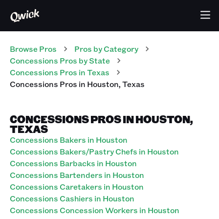
Browse Pros
Pros
by Category
Concessions
Pros
by State
Concessions
Pros
in
Texas
Concessions
Pros
in
Houston
,
Texas
CONCESSIONS PROS IN HOUSTON,
TEXAS
Concessions Bakers in Houston
Concessions Bakers/Pastry Chefs in Houston
Concessions Barbacks in Houston
Concessions Bartenders in Houston
Concessions Caretakers in Houston
Concessions Cashiers in Houston
Concessions Concession Workers in Houston