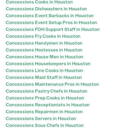
Concessions Cooks in Houston
Concessions Dishwashers in Houston
Concessions Event Barbacks in Houston
Concessions Event Setup Pros in Houston
Concessions FOH Support Staff in Houston
Concessions Fry Cooks in Houston
Concessions Handymen in Houston
Concessions Hostesses in Houston
Concessions House Men in Houston
Concessions Housekeepers in Houston
Concessions Line Cooks in Houston
Concessions Maid Staff in Houston
Concessions Maintenance Pros in Houston
Concessions Pastry Chefs in Houston
Concessions Prep Cooks in Houston
Concessions Receptionists in Houston
Concessions Repairmen in Houston
Concessions Servers in Houston
Concessions Sous Chefs in Houston