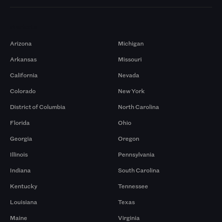
Markets
Arizona
Michigan
Arkansas
Missouri
California
Nevada
Colorado
New York
District of Columbia
North Carolina
Florida
Ohio
Georgia
Oregon
Illinois
Pennsylvania
Indiana
South Carolina
Kentucky
Tennessee
Louisiana
Texas
Maine
Virginia