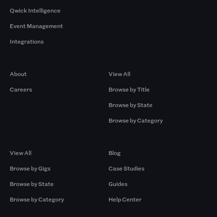
Qwick Intelligence
Event Management
Integrations
Company
Browse by Pros
About
View All
Careers
Browse by Title
Browse by State
Browse by Category
Browse by Gigs
Resources
View All
Blog
Browse by Gigs
Case Studies
Browse by State
Guides
Browse by Category
Help Center