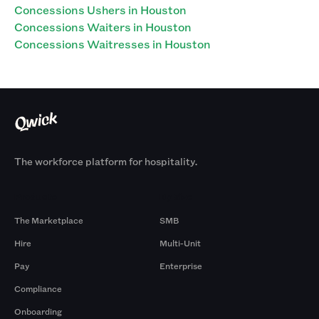
Concessions Ushers in Houston
Concessions Waiters in Houston
Concessions Waitresses in Houston
The workforce platform for hospitality.
Products
By Size
The Marketplace
SMB
Hire
Multi-Unit
Pay
Enterprise
Compliance
Onboarding