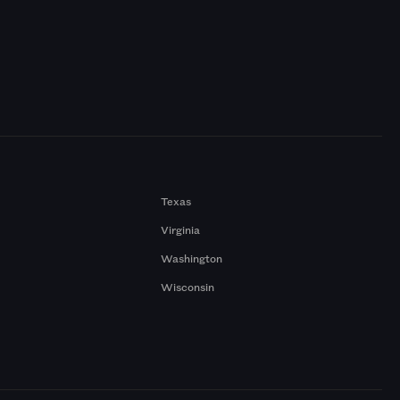
Texas
Virginia
Washington
Wisconsin
a