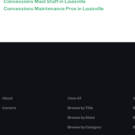
Concessions Maid Staff in Louisville
Concessions Maintenance Pros in Louisville
Company
Browse by Pros
About
View All
V
Careers
Browse by Title
B
Browse by State
B
Browse by Category
B