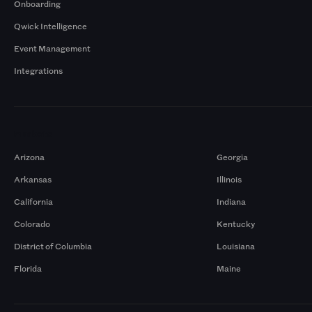
Onboarding
Qwick Intelligence
Event Management
Integrations
Markets
Arizona
Georgia
Arkansas
Illinois
California
Indiana
Colorado
Kentucky
District of Columbia
Louisiana
Florida
Maine