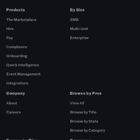
Products
By Size
The Marketplace
SMB
Hire
Multi-Unit
Pay
Enterprise
Compliance
Onboarding
Qwick Intelligence
Event Management
Integrations
Company
Browse by Pros
About
View All
Careers
Browse by Title
Browse by State
Browse by Category