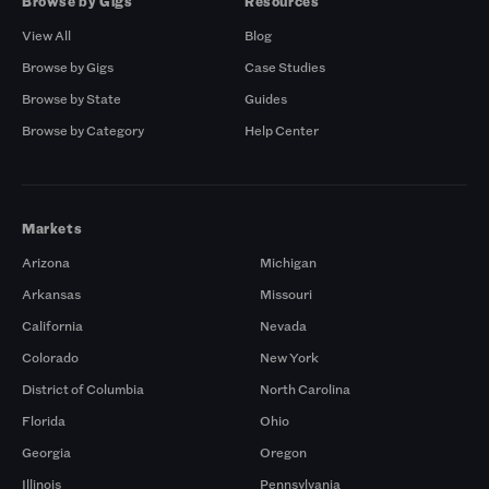
Browse by Gigs
Resources
View All
Blog
Browse by Gigs
Case Studies
Browse by State
Guides
Browse by Category
Help Center
Markets
Arizona
Michigan
Arkansas
Missouri
California
Nevada
Colorado
New York
District of Columbia
North Carolina
Florida
Ohio
Georgia
Oregon
Illinois
Pennsylvania