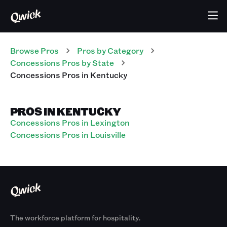
Browse Pros
Pros
by Category
Concessions
Pros
by State
Concessions
Pros
in
Kentucky
PROS IN KENTUCKY
Concessions Pros in Lexington
Concessions Pros in Louisville
The workforce platform for hospitality.