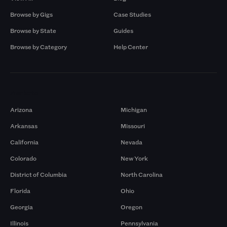
Browse by Gigs
Case Studies
Browse by State
Guides
Browse by Category
Help Center
Markets
Arizona
Michigan
Arkansas
Missouri
California
Nevada
Colorado
New York
District of Columbia
North Carolina
Florida
Ohio
Georgia
Oregon
Illinois
Pennsylvania