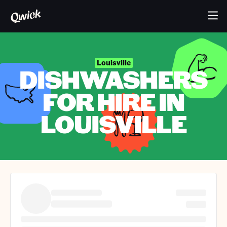
Louisville
DISHWASHERS
FOR HIRE IN
LOUISVILLE