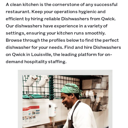
A clean kitchen is the cornerstone of any successful
restaurant. Keep your operations hygienic and
efficient by hiring reliable Dishwashers from Qwick.
Our dishwashers have experience in a variety of
settings, ensuring your kitchen runs smoothly.
Browse through the profiles below to find the perfect
dishwasher for your needs. Find and hire Dishwashers
on Qwick in Louisville, the leading platform for on-
demand hospitality staffing.