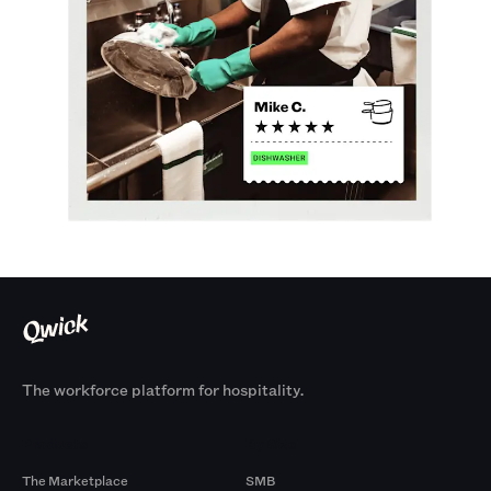
The workforce platform for hospitality.
Products
By Size
The Marketplace
SMB