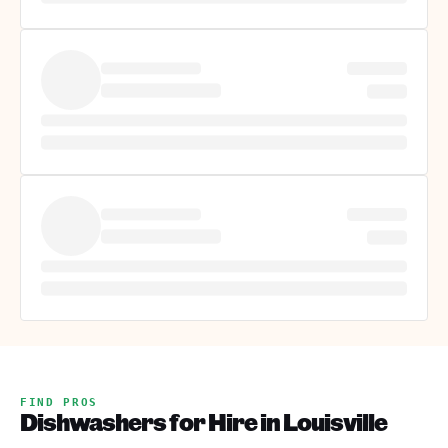
FIND PROS
Dishwashers for Hire in Louisville