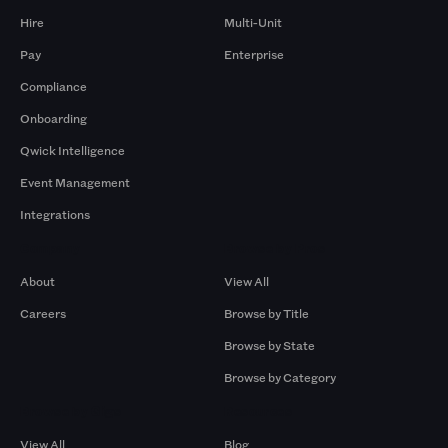
Hire
Multi-Unit
Pay
Enterprise
Compliance
Onboarding
Qwick Intelligence
Event Management
Integrations
Company
Browse by Pros
About
View All
Careers
Browse by Title
Browse by State
Browse by Category
Browse by Gigs
Resources
View All
Blog