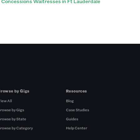
Concessions Waitresses in Ft Lauderdale
Browse by Gigs
Resources
iew All
Blog
rowse by Gigs
Case Studies
rowse by State
Guides
rowse by Category
Help Center