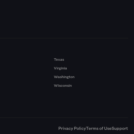
Texas
Virginia
Washington
Wisconsin
a
Privacy Policy
Terms of Use
Support