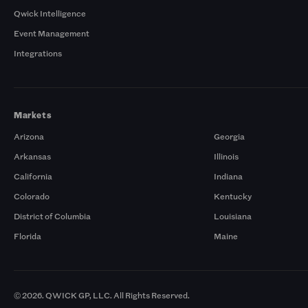
Qwick Intelligence
Event Management
Integrations
Markets
Arizona
Georgia
Arkansas
Illinois
California
Indiana
Colorado
Kentucky
District of Columbia
Louisiana
Florida
Maine
© 2026. QWICK GP, LLC. All Rights Reserved.