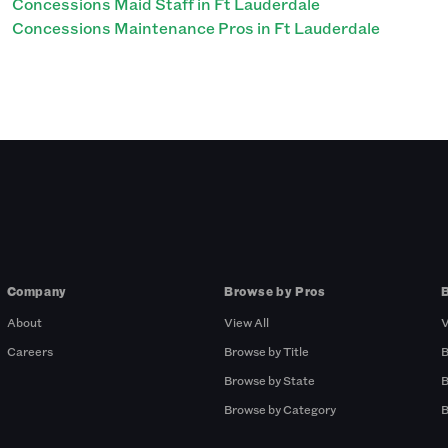
Concessions Maid Staff in Ft Lauderdale
Concessions Maintenance Pros in Ft Lauderdale
Company
Browse by Pros
About
View All
V
Careers
Browse by Title
B
Browse by State
B
Browse by Category
B