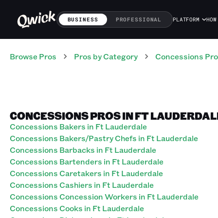
BUSINESS
PROFESSIONAL
PLATFORM
HOW
Browse Pros
Pros
by Category
Concessions
Pro
CONCESSIONS PROS IN FT LAUDERDAL
Concessions Bakers in Ft Lauderdale
Concessions Bakers/Pastry Chefs in Ft Lauderdale
Concessions Barbacks in Ft Lauderdale
Concessions Bartenders in Ft Lauderdale
Concessions Caretakers in Ft Lauderdale
Concessions Cashiers in Ft Lauderdale
Concessions Concession Workers in Ft Lauderdale
Concessions Cooks in Ft Lauderdale