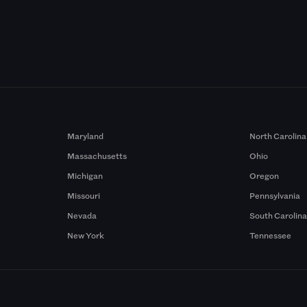
Maryland
North Carolina
Massachusetts
Ohio
Michigan
Oregon
Missouri
Pennsylvania
Nevada
South Carolin
New York
Tennessee