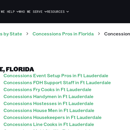
 WE HELP
WHO WE SERVE
RESOURCES
s
by State
Concessions
Pros
in
Florida
Concessio
E, FLORIDA
Concessions Event Setup Pros in Ft Lauderdale
Concessions FOH Support Staff in Ft Lauderdale
Concessions Fry Cooks in Ft Lauderdale
Concessions Handymen in Ft Lauderdale
Concessions Hostesses in Ft Lauderdale
Concessions House Men in Ft Lauderdale
Concessions Housekeepers in Ft Lauderdale
Concessions Line Cooks in Ft Lauderdale