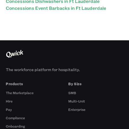
Concessions Dishwashers in Ft Lauderdale
Concessions Event Barbacks in Ft Lauderdale
The workforce platform for hospitality.
Products
By Size
The Marketplace
SMB
Hire
Multi-Unit
Pay
Enterprise
Compliance
Onboarding