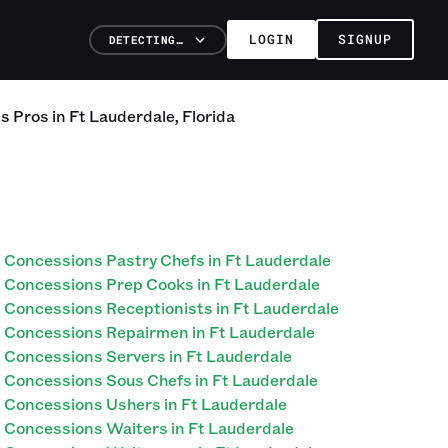
LOGIN
SIGNUP
DETECTING…
ns
Pros
in
Ft Lauderdale
,
Florida
Concessions Pastry Chefs in Ft Lauderdale
Concessions Prep Cooks in Ft Lauderdale
Concessions Receptionists in Ft Lauderdale
Concessions Repairmen in Ft Lauderdale
Concessions Servers in Ft Lauderdale
Concessions Sous Chefs in Ft Lauderdale
Concessions Ushers in Ft Lauderdale
Concessions Waiters in Ft Lauderdale