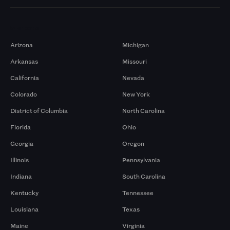
Markets
Arizona
Michigan
Arkansas
Missouri
California
Nevada
Colorado
New York
District of Columbia
North Carolina
Florida
Ohio
Georgia
Oregon
Illinois
Pennsylvania
Indiana
South Carolina
Kentucky
Tennessee
Louisiana
Texas
Maine
Virginia