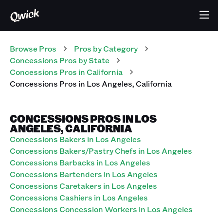
Browse Pros
Pros
by Category
Concessions
Pros
by State
Concessions
Pros
in
California
Concessions
Pros
in
Los Angeles
,
California
CONCESSIONS PROS IN LOS
ANGELES, CALIFORNIA
Concessions Bakers in Los Angeles
Concessions Bakers/Pastry Chefs in Los Angeles
Concessions Barbacks in Los Angeles
Concessions Bartenders in Los Angeles
Concessions Caretakers in Los Angeles
Concessions Cashiers in Los Angeles
Concessions Concession Workers in Los Angeles