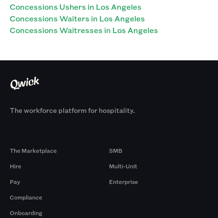
Concessions Ushers in Los Angeles
Concessions Waiters in Los Angeles
Concessions Waitresses in Los Angeles
The workforce platform for hospitality.
Products
By Size
The Marketplace
SMB
Hire
Multi-Unit
Pay
Enterprise
Compliance
Onboarding