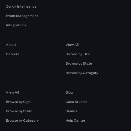
Qwick Intelligence
Event Management
Integrations
Company
Browse by Pros
About
View All
Careers
Browse by Title
Browse by State
Browse by Category
Browse by Gigs
Resources
View All
Blog
Browse by Gigs
Case Studies
Browse by State
Guides
Browse by Category
Help Center