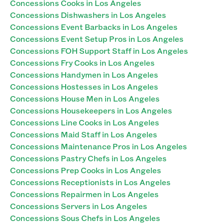
Concessions Cooks in Los Angeles
Concessions Dishwashers in Los Angeles
Concessions Event Barbacks in Los Angeles
Concessions Event Setup Pros in Los Angeles
Concessions FOH Support Staff in Los Angeles
Concessions Fry Cooks in Los Angeles
Concessions Handymen in Los Angeles
Concessions Hostesses in Los Angeles
Concessions House Men in Los Angeles
Concessions Housekeepers in Los Angeles
Concessions Line Cooks in Los Angeles
Concessions Maid Staff in Los Angeles
Concessions Maintenance Pros in Los Angeles
Concessions Pastry Chefs in Los Angeles
Concessions Prep Cooks in Los Angeles
Concessions Receptionists in Los Angeles
Concessions Repairmen in Los Angeles
Concessions Servers in Los Angeles
Concessions Sous Chefs in Los Angeles