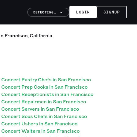
LOGIN
SIGNUP
DETECTING…
n Francisco
,
California
Concert Pastry Chefs in San Francisco
Concert Prep Cooks in San Francisco
Concert Receptionists in San Francisco
Concert Repairmen in San Francisco
Concert Servers in San Francisco
Concert Sous Chefs in San Francisco
Concert Ushers in San Francisco
Concert Waiters in San Francisco