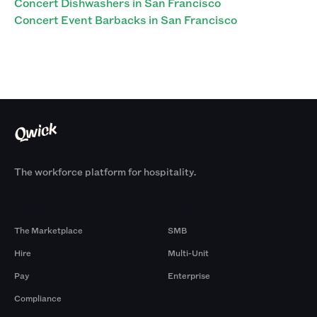
Concert Dishwashers in San Francisco
Concert Event Barbacks in San Francisco
The workforce platform for hospitality.
Products
By Size
The Marketplace
SMB
Hire
Multi-Unit
Pay
Enterprise
Compliance