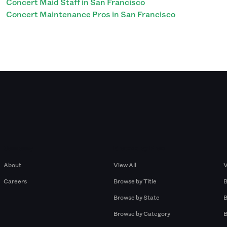
Concert Maid Staff in San Francisco
Concert Maintenance Pros in San Francisco
Company
Browse by Pros
About
View All
V
Careers
Browse by Title
B
Browse by State
B
Browse by Category
B