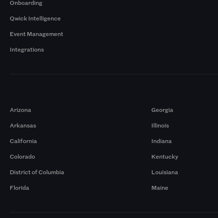
Onboarding
Qwick Intelligence
Event Management
Integrations
Markets
Arizona
Georgia
Arkansas
Illinois
California
Indiana
Colorado
Kentucky
District of Columbia
Louisiana
Florida
Maine