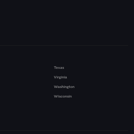
Texas
Virginia
Washington
Wisconsin
a