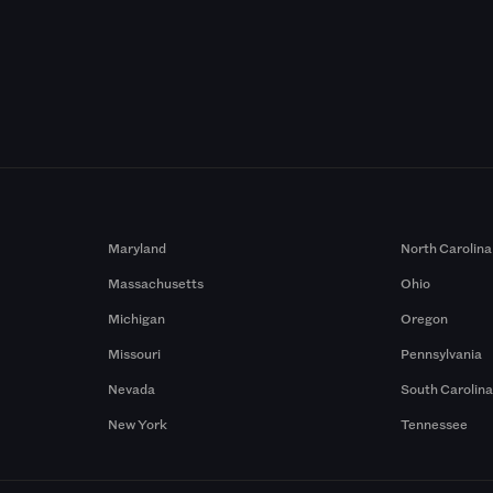
Maryland
North Carolina
Massachusetts
Ohio
Michigan
Oregon
Missouri
Pennsylvania
Nevada
South Carolin
New York
Tennessee