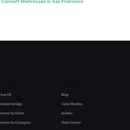
Concert Waitresses in San Francisco
Browse by Gigs
Resources
iew All
Blog
rowse by Gigs
Case Studies
rowse by State
Guides
rowse by Category
Help Center