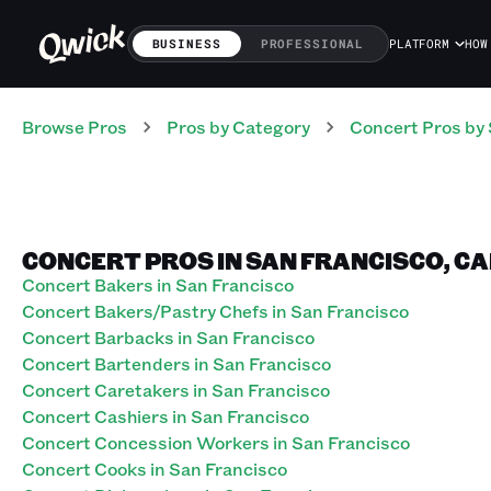
BUSINESS
PROFESSIONAL
PLATFORM
HOW
Browse Pros
Pros
by Category
Concert
Pros
by 
CONCERT PROS IN SAN FRANCISCO, C
Concert Bakers in San Francisco
Concert Bakers/Pastry Chefs in San Francisco
Concert Barbacks in San Francisco
Concert Bartenders in San Francisco
Concert Caretakers in San Francisco
Concert Cashiers in San Francisco
Concert Concession Workers in San Francisco
Concert Cooks in San Francisco