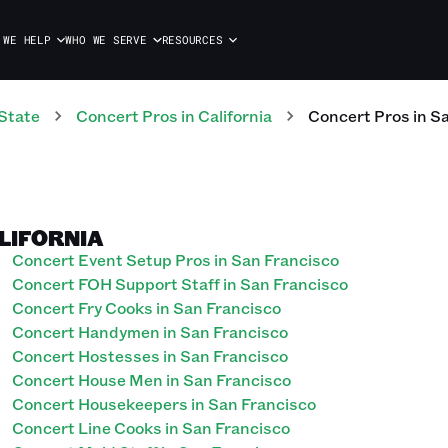
 WE HELP
WHO WE SERVE
RESOURCES
State
Concert
Pros
in
California
Concert
Pros
in
Sa
ALIFORNIA
Concert Event Setup Pros in San Francisco
Concert FOH Support Staff in San Francisco
Concert Fry Cooks in San Francisco
Concert Handymen in San Francisco
Concert Hostesses in San Francisco
Concert House Men in San Francisco
Concert Housekeepers in San Francisco
Concert Line Cooks in San Francisco