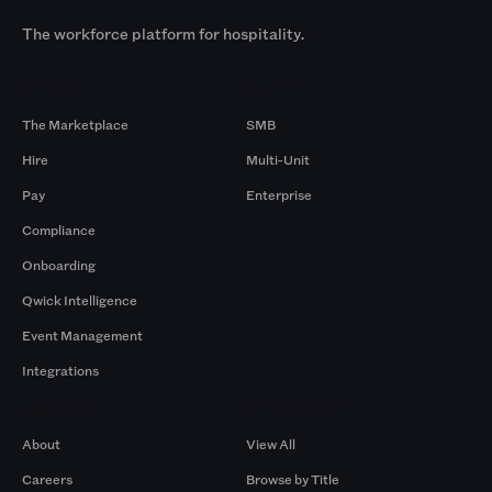
The workforce platform for hospitality.
Products
By Size
The Marketplace
SMB
Hire
Multi-Unit
Pay
Enterprise
Compliance
Onboarding
Qwick Intelligence
Event Management
Integrations
Company
Browse by Pros
About
View All
Careers
Browse by Title