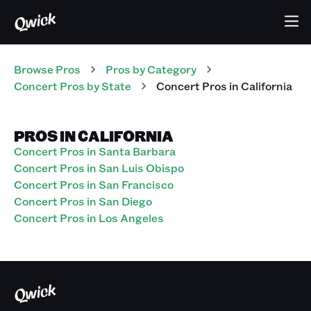
Browse Pros
Pros
by Category
Concert
Pros
by State
Concert
Pros
in
California
PROS IN CALIFORNIA
Concert Pros in Santa Barbara
Concert Pros in San Luis Obispo
Concert Pros in San Francisco
Concert Pros in San Diego
Concert Pros in Los Angeles