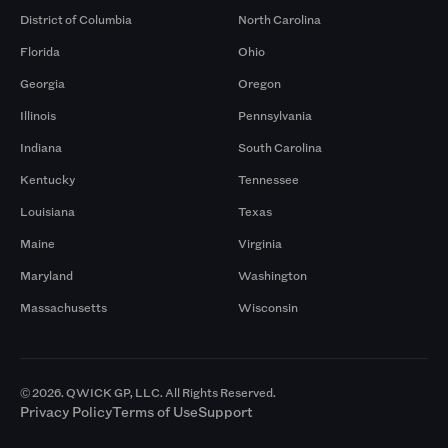
District of Columbia
North Carolina
Florida
Ohio
Georgia
Oregon
Illinois
Pennsylvania
Indiana
South Carolina
Kentucky
Tennessee
Louisiana
Texas
Maine
Virginia
Maryland
Washington
Massachusetts
Wisconsin
© 2026. QWICK GP, LLC. All Rights Reserved.
Privacy Policy
Terms of Use
Support