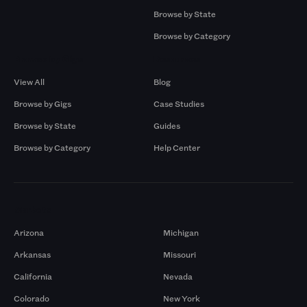
Browse by State
Browse by Category
Browse by Gigs
Resources
View All
Blog
Browse by Gigs
Case Studies
Browse by State
Guides
Browse by Category
Help Center
Markets
Arizona
Michigan
Arkansas
Missouri
California
Nevada
Colorado
New York