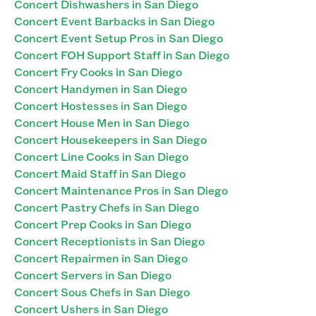
Concert Dishwashers in San Diego
Concert Event Barbacks in San Diego
Concert Event Setup Pros in San Diego
Concert FOH Support Staff in San Diego
Concert Fry Cooks in San Diego
Concert Handymen in San Diego
Concert Hostesses in San Diego
Concert House Men in San Diego
Concert Housekeepers in San Diego
Concert Line Cooks in San Diego
Concert Maid Staff in San Diego
Concert Maintenance Pros in San Diego
Concert Pastry Chefs in San Diego
Concert Prep Cooks in San Diego
Concert Receptionists in San Diego
Concert Repairmen in San Diego
Concert Servers in San Diego
Concert Sous Chefs in San Diego
Concert Ushers in San Diego