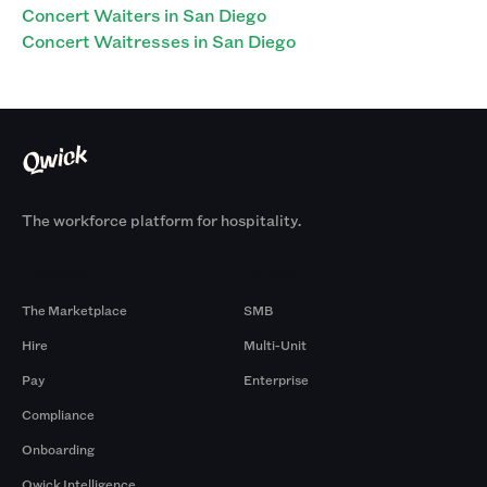
Concert Waiters in San Diego
Concert Waitresses in San Diego
The workforce platform for hospitality.
Products
By Size
The Marketplace
SMB
Hire
Multi-Unit
Pay
Enterprise
Compliance
Onboarding
Qwick Intelligence