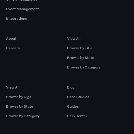
Event Management
Integrations
Company
Browse by Pros
About
View All
Careers
Browse by Title
Browse by State
Browse by Category
Browse by Gigs
Resources
View All
Blog
Browse by Gigs
Case Studies
Browse by State
Guides
Browse by Category
Help Center