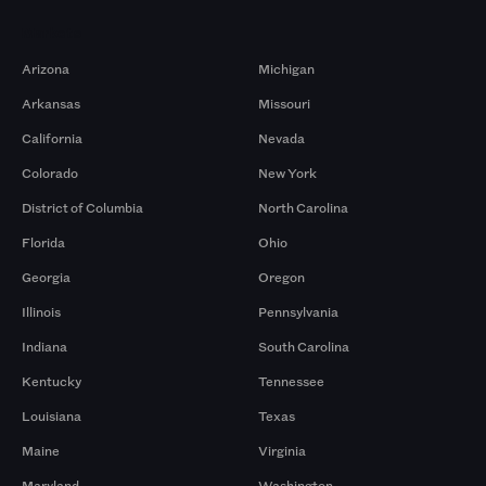
Markets
Arizona
Michigan
Arkansas
Missouri
California
Nevada
Colorado
New York
District of Columbia
North Carolina
Florida
Ohio
Georgia
Oregon
Illinois
Pennsylvania
Indiana
South Carolina
Kentucky
Tennessee
Louisiana
Texas
Maine
Virginia
Maryland
Washington