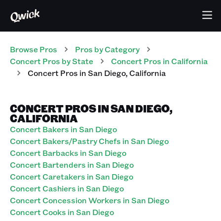
Browse Pros
Pros
by Category
Concert
Pros
by State
Concert
Pros
in
California
Concert
Pros
in
San Diego
,
California
CONCERT PROS IN SAN DIEGO,
CALIFORNIA
Concert Bakers in San Diego
Concert Bakers/Pastry Chefs in San Diego
Concert Barbacks in San Diego
Concert Bartenders in San Diego
Concert Caretakers in San Diego
Concert Cashiers in San Diego
Concert Concession Workers in San Diego
Concert Cooks in San Diego