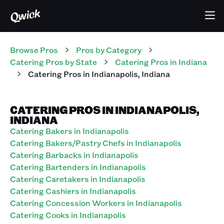
Browse Pros
Pros
by Category
Catering
Pros
by State
Catering
Pros
in
Indiana
Catering
Pros
in
Indianapolis
,
Indiana
CATERING PROS IN INDIANAPOLIS,
INDIANA
Catering Bakers in Indianapolis
Catering Bakers/Pastry Chefs in Indianapolis
Catering Barbacks in Indianapolis
Catering Bartenders in Indianapolis
Catering Caretakers in Indianapolis
Catering Cashiers in Indianapolis
Catering Concession Workers in Indianapolis
Catering Cooks in Indianapolis