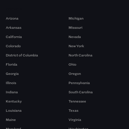
Markets
Arizona
Michigan
Arkansas
Missouri
California
Nevada
Colorado
New York
District of Columbia
North Carolina
Florida
Ohio
Georgia
Oregon
Illinois
Pennsylvania
Indiana
South Carolina
Kentucky
Tennessee
Louisiana
Texas
Maine
Virginia
Maryland
Washington