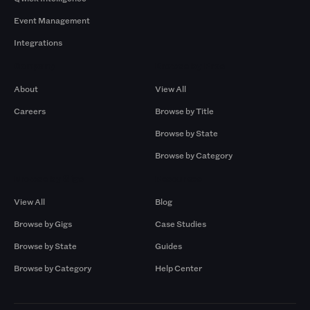
Event Management
Integrations
Company
Browse by Pros
About
View All
Careers
Browse by Title
Browse by State
Browse by Category
Browse by Gigs
Resources
View All
Blog
Browse by Gigs
Case Studies
Browse by State
Guides
Browse by Category
Help Center