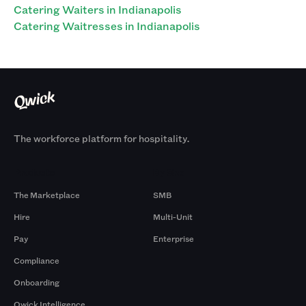
Catering Waiters in Indianapolis
Catering Waitresses in Indianapolis
The workforce platform for hospitality.
Products
By Size
The Marketplace
SMB
Hire
Multi-Unit
Pay
Enterprise
Compliance
Onboarding
Qwick Intelligence