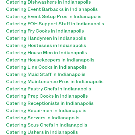
Catering Dishwashers in Indianapolis
Catering Event Barbacks in Indianapolis
Catering Event Setup Pros in Indianapolis
Catering FOH Support Staff in Indianapolis
Catering Fry Cooks in Indianapolis
Catering Handymen in Indianapolis
Catering Hostesses in Indianapolis
Catering House Men in Indianapolis
Catering Housekeepers in Indianapolis
Catering Line Cooks in Indianapolis
Catering Maid Staff in Indianapolis
Catering Maintenance Pros in Indianapolis
Catering Pastry Chefs in Indianapolis
Catering Prep Cooks in Indianapolis
Catering Receptionists in Indianapolis
Catering Repairmen in Indianapolis
Catering Servers in Indianapolis
Catering Sous Chefs in Indianapolis
Catering Ushers in Indianapolis