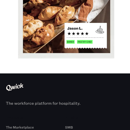
The workforce platform for hospitality.
Products
By Size
The Marketplace
SMB