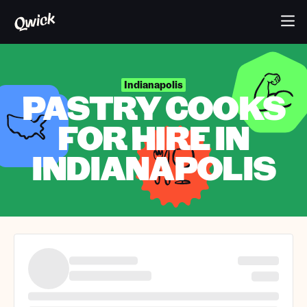
Indianapolis
PASTRY COOKS
FOR HIRE IN
INDIANAPOLIS