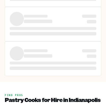
FIND PROS
Pastry Cooks for Hire in Indianapolis