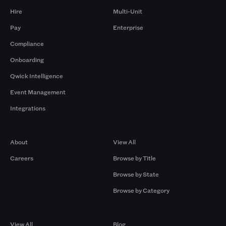
Hire
Multi-Unit
Pay
Enterprise
Compliance
Onboarding
Qwick Intelligence
Event Management
Integrations
Company
Browse by Pros
About
View All
Careers
Browse by Title
Browse by State
Browse by Category
Browse by Gigs
Resources
View All
Blog