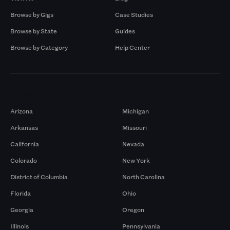
Browse by Gigs
Case Studies
Browse by State
Guides
Browse by Category
Help Center
Markets
Arizona
Michigan
Arkansas
Missouri
California
Nevada
Colorado
New York
District of Columbia
North Carolina
Florida
Ohio
Georgia
Oregon
Illinois
Pennsylvania