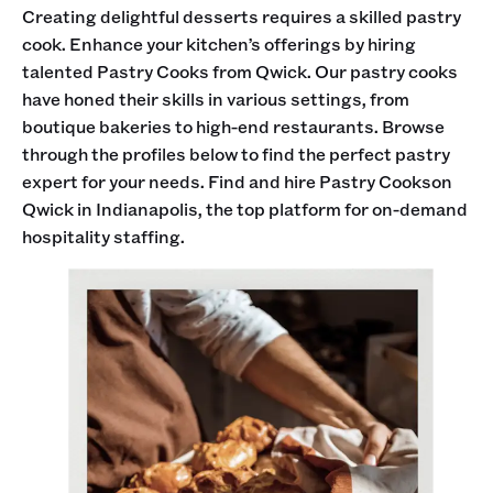
Creating delightful desserts requires a skilled pastry
cook. Enhance your kitchen’s offerings by hiring
talented Pastry Cooks from Qwick. Our pastry cooks
have honed their skills in various settings, from
boutique bakeries to high-end restaurants. Browse
through the profiles below to find the perfect pastry
expert for your needs. Find and hire Pastry Cookson
Qwick in Indianapolis, the top platform for on-demand
hospitality staffing.