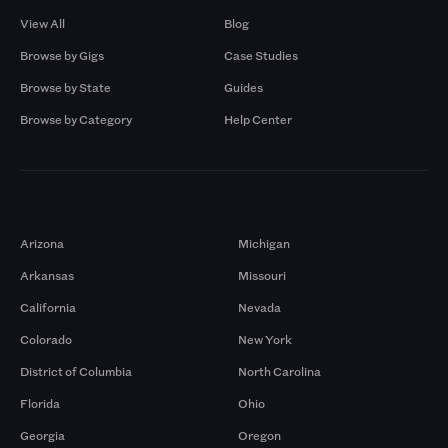
View All
Blog
Browse by Gigs
Case Studies
Browse by State
Guides
Browse by Category
Help Center
Markets
Arizona
Michigan
Arkansas
Missouri
California
Nevada
Colorado
New York
District of Columbia
North Carolina
Florida
Ohio
Georgia
Oregon