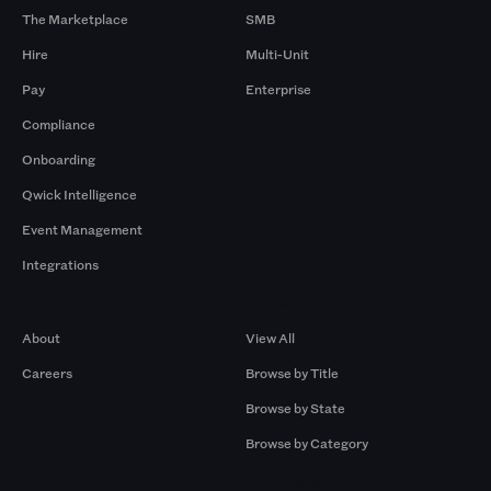
The Marketplace
SMB
Hire
Multi-Unit
Pay
Enterprise
Compliance
Onboarding
Qwick Intelligence
Event Management
Integrations
Company
Browse by Pros
About
View All
Careers
Browse by Title
Browse by State
Browse by Category
Browse by Gigs
Resources