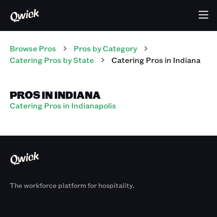
Browse Pros
Pros
by Category
Catering
Pros
by State
Catering
Pros
in
Indiana
PROS IN INDIANA
Catering Pros in Indianapolis
The workforce platform for hospitality.
Products
By Size