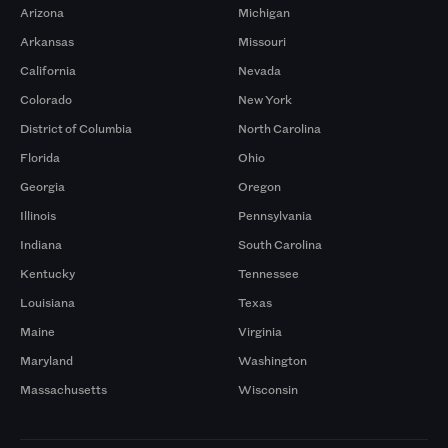
Arizona
Michigan
Arkansas
Missouri
California
Nevada
Colorado
New York
District of Columbia
North Carolina
Florida
Ohio
Georgia
Oregon
Illinois
Pennsylvania
Indiana
South Carolina
Kentucky
Tennessee
Louisiana
Texas
Maine
Virginia
Maryland
Washington
Massachusetts
Wisconsin