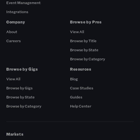
Event Management
Integrations
Company
Browse by Pros
About
View All
Careers
Browse by Title
Browse by State
Browse by Category
Browse by Gigs
Resources
View All
Blog
Browse by Gigs
Case Studies
Browse by State
Guides
Browse by Category
Help Center
Markets