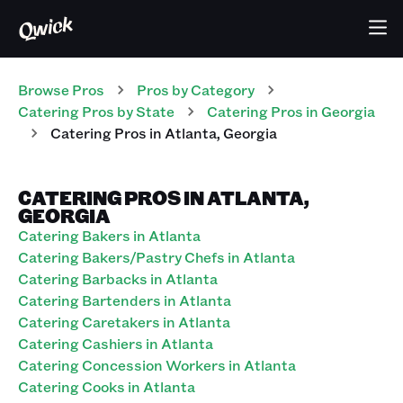
Browse Pros
Pros
by Category
Catering
Pros
by State
Catering
Pros
in
Georgia
Catering
Pros
in
Atlanta
,
Georgia
CATERING PROS IN ATLANTA,
GEORGIA
Catering Bakers in Atlanta
Catering Bakers/Pastry Chefs in Atlanta
Catering Barbacks in Atlanta
Catering Bartenders in Atlanta
Catering Caretakers in Atlanta
Catering Cashiers in Atlanta
Catering Concession Workers in Atlanta
Catering Cooks in Atlanta