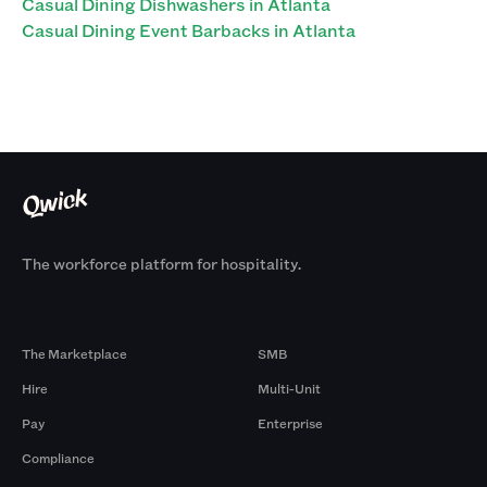
Casual Dining Dishwashers in Atlanta
Casual Dining Event Barbacks in Atlanta
The workforce platform for hospitality.
Products
By Size
The Marketplace
SMB
Hire
Multi-Unit
Pay
Enterprise
Compliance