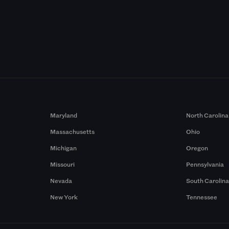
Maryland
North Carolina
Massachusetts
Ohio
Michigan
Oregon
Missouri
Pennsylvania
Nevada
South Carolin
New York
Tennessee