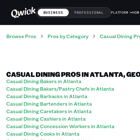
BUSINESS
PROFESSIONAL
PLATFORM
HOW
Browse Pros
Pros
by Category
Casual Dining
Pr
CASUAL DINING PROS IN ATLANTA, GE
Casual Dining Bakers in Atlanta
Casual Dining Bakers/Pastry Chefs in Atlanta
Casual Dining Barbacks in Atlanta
Casual Dining Bartenders in Atlanta
Casual Dining Caretakers in Atlanta
Casual Dining Cashiers in Atlanta
Casual Dining Concession Workers in Atlanta
Casual Dining Cooks in Atlanta