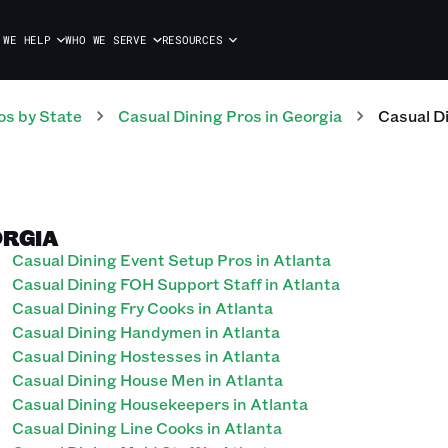
 WE HELP
WHO WE SERVE
RESOURCES
os
by State
Casual Dining
Pros
in
Georgia
Casual D
ORGIA
Casual Dining Event Setup Pros in Atlanta
Casual Dining FOH Support Staff in Atlanta
Casual Dining Fry Cooks in Atlanta
Casual Dining Handymen in Atlanta
Casual Dining Hostesses in Atlanta
Casual Dining House Men in Atlanta
Casual Dining Housekeepers in Atlanta
Casual Dining Line Cooks in Atlanta