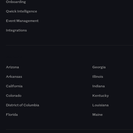
Onboarding
Qwick Intelligence
Event Management
Integrations
Markets
Arizona
Georgia
Arkansas
Illinois
California
Indiana
Colorado
Kentucky
District of Columbia
Louisiana
Florida
Maine