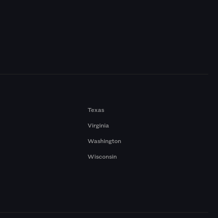
Texas
Virginia
Washington
Wisconsin
a