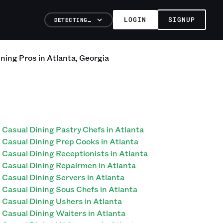
LOGIN
SIGNUP
DETECTING…
ining
Pros
in
Atlanta
,
Georgia
Casual Dining Pastry Chefs in Atlanta
Casual Dining Prep Cooks in Atlanta
Casual Dining Receptionists in Atlanta
Casual Dining Repairmen in Atlanta
Casual Dining Servers in Atlanta
Casual Dining Sous Chefs in Atlanta
Casual Dining Ushers in Atlanta
Casual Dining Waiters in Atlanta