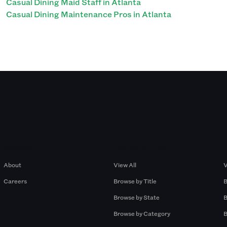
Casual Dining Maid Staff in Atlanta
Casual Dining Maintenance Pros in Atlanta
Company
Browse by Pros
About
View All
V
Careers
Browse by Title
B
Browse by State
B
Browse by Category
B