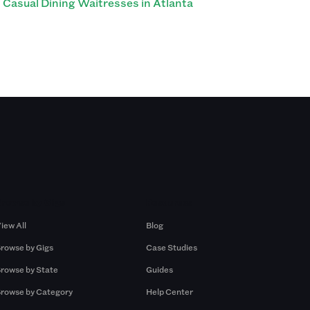
Casual Dining Waitresses in Atlanta
Browse by Gigs
Resources
iew All
Blog
rowse by Gigs
Case Studies
rowse by State
Guides
rowse by Category
Help Center