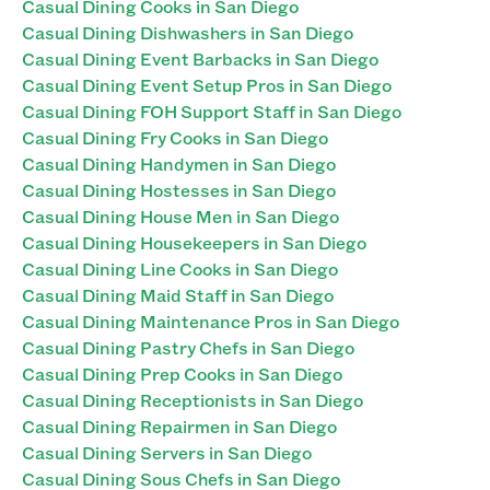
Casual Dining Cooks in San Diego
Casual Dining Dishwashers in San Diego
Casual Dining Event Barbacks in San Diego
Casual Dining Event Setup Pros in San Diego
Casual Dining FOH Support Staff in San Diego
Casual Dining Fry Cooks in San Diego
Casual Dining Handymen in San Diego
Casual Dining Hostesses in San Diego
Casual Dining House Men in San Diego
Casual Dining Housekeepers in San Diego
Casual Dining Line Cooks in San Diego
Casual Dining Maid Staff in San Diego
Casual Dining Maintenance Pros in San Diego
Casual Dining Pastry Chefs in San Diego
Casual Dining Prep Cooks in San Diego
Casual Dining Receptionists in San Diego
Casual Dining Repairmen in San Diego
Casual Dining Servers in San Diego
Casual Dining Sous Chefs in San Diego