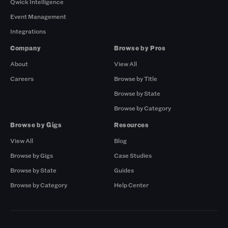
Qwick Intelligence
Event Management
Integrations
Company
Browse by Pros
About
View All
Careers
Browse by Title
Browse by State
Browse by Category
Browse by Gigs
Resources
View All
Blog
Browse by Gigs
Case Studies
Browse by State
Guides
Browse by Category
Help Center