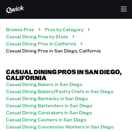
Browse Pros
Pros
by Category
Casual Dining
Pros
by State
Casual Dining
Pros
in
California
Casual Dining
Pros
in
San Diego
,
California
CASUAL DINING PROS IN SAN DIEGO,
CALIFORNIA
Casual Dining Bakers in San Diego
Casual Dining Bakers/Pastry Chefs in San Diego
Casual Dining Barbacks in San Diego
Casual Dining Bartenders in San Diego
Casual Dining Caretakers in San Diego
Casual Dining Cashiers in San Diego
Casual Dining Concession Workers in San Diego