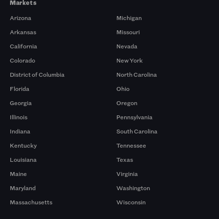
Markets
Arizona
Michigan
Arkansas
Missouri
California
Nevada
Colorado
New York
District of Columbia
North Carolina
Florida
Ohio
Georgia
Oregon
Illinois
Pennsylvania
Indiana
South Carolina
Kentucky
Tennessee
Louisiana
Texas
Maine
Virginia
Maryland
Washington
Massachusetts
Wisconsin