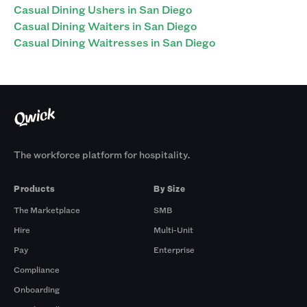
Casual Dining Ushers in San Diego
Casual Dining Waiters in San Diego
Casual Dining Waitresses in San Diego
The workforce platform for hospitality.
Products
By Size
The Marketplace
SMB
Hire
Multi-Unit
Pay
Enterprise
Compliance
Onboarding