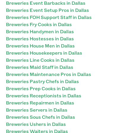
Breweries Event Barbacks in Dallas
Breweries Event Setup Pros in Dallas
Breweries FOH Support Staff in Dallas
Breweries Fry Cooks in Dallas
Breweries Handymen in Dallas
Breweries Hostesses in Dallas
Breweries House Men in Dallas
Breweries Housekeepers in Dallas
Breweries Line Cooks in Dallas
Breweries Maid Staff in Dallas
Breweries Maintenance Pros in Dallas
Breweries Pastry Chefs in Dallas
Breweries Prep Cooks in Dallas
Breweries Receptionists in Dallas
Breweries Repairmen in Dallas
Breweries Servers in Dallas
Breweries Sous Chefs in Dallas
Breweries Ushers in Dallas
Breweries Waiters in Dallas