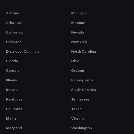
Markets
Arizona
Michigan
Arkansas
Missouri
California
Nevada
Colorado
New York
District of Columbia
North Carolina
Florida
Ohio
Georgia
Oregon
Illinois
Pennsylvania
Indiana
South Carolina
Kentucky
Tennessee
Louisiana
Texas
Maine
Virginia
Maryland
Washington