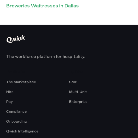
Breweries Waitresses in Dallas
The workforce platform for hospitality.
Products
By Size
The Marketplace
SMB
Hire
Multi-Unit
Pay
Enterprise
Compliance
Onboarding
Qwick Intelligence