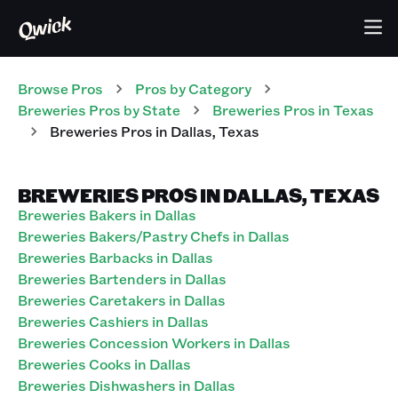
Browse Pros
Pros
by Category
Breweries
Pros
by State
Breweries
Pros
in
Texas
Breweries
Pros
in
Dallas
,
Texas
BREWERIES PROS IN DALLAS, TEXAS
Breweries Bakers in Dallas
Breweries Bakers/Pastry Chefs in Dallas
Breweries Barbacks in Dallas
Breweries Bartenders in Dallas
Breweries Caretakers in Dallas
Breweries Cashiers in Dallas
Breweries Concession Workers in Dallas
Breweries Cooks in Dallas
Breweries Dishwashers in Dallas