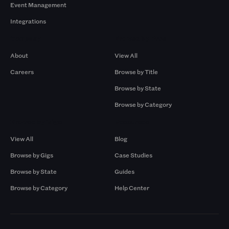
Event Management
Integrations
Company
Browse by Pros
About
View All
Careers
Browse by Title
Browse by State
Browse by Category
Browse by Gigs
Resources
View All
Blog
Browse by Gigs
Case Studies
Browse by State
Guides
Browse by Category
Help Center