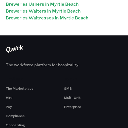
Breweries Ushers in Myrtle Beach
Breweries Waiters in Myrtle Beach
Breweries Waitresses in Myrtle Beach
The workforce platform for hospitality.
Products
By Size
The Marketplace
SMB
Hire
Multi-Unit
Pay
Enterprise
Compliance
Onboarding