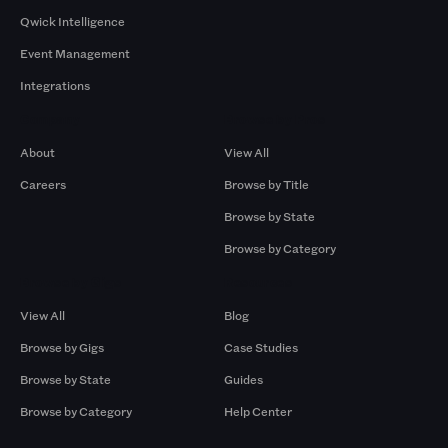
Qwick Intelligence
Event Management
Integrations
Company
Browse by Pros
About
View All
Careers
Browse by Title
Browse by State
Browse by Category
Browse by Gigs
Resources
View All
Blog
Browse by Gigs
Case Studies
Browse by State
Guides
Browse by Category
Help Center