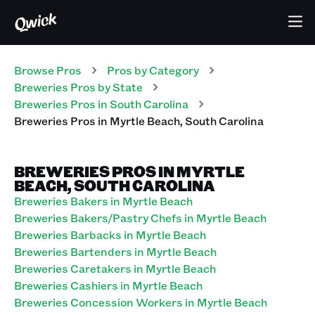
Browse Pros
Pros
by Category
Breweries
Pros
by State
Breweries
Pros
in
South Carolina
Breweries
Pros
in
Myrtle Beach
,
South Carolina
BREWERIES PROS IN MYRTLE
BEACH, SOUTH CAROLINA
Breweries Bakers in Myrtle Beach
Breweries Bakers/Pastry Chefs in Myrtle Beach
Breweries Barbacks in Myrtle Beach
Breweries Bartenders in Myrtle Beach
Breweries Caretakers in Myrtle Beach
Breweries Cashiers in Myrtle Beach
Breweries Concession Workers in Myrtle Beach