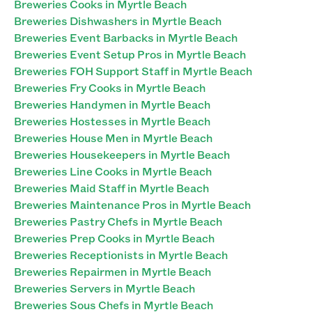
Breweries Cooks in Myrtle Beach
Breweries Dishwashers in Myrtle Beach
Breweries Event Barbacks in Myrtle Beach
Breweries Event Setup Pros in Myrtle Beach
Breweries FOH Support Staff in Myrtle Beach
Breweries Fry Cooks in Myrtle Beach
Breweries Handymen in Myrtle Beach
Breweries Hostesses in Myrtle Beach
Breweries House Men in Myrtle Beach
Breweries Housekeepers in Myrtle Beach
Breweries Line Cooks in Myrtle Beach
Breweries Maid Staff in Myrtle Beach
Breweries Maintenance Pros in Myrtle Beach
Breweries Pastry Chefs in Myrtle Beach
Breweries Prep Cooks in Myrtle Beach
Breweries Receptionists in Myrtle Beach
Breweries Repairmen in Myrtle Beach
Breweries Servers in Myrtle Beach
Breweries Sous Chefs in Myrtle Beach