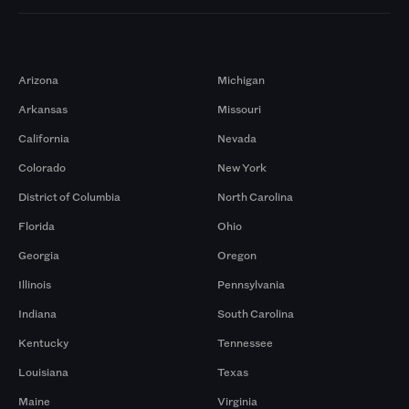
Markets
Arizona
Michigan
Arkansas
Missouri
California
Nevada
Colorado
New York
District of Columbia
North Carolina
Florida
Ohio
Georgia
Oregon
Illinois
Pennsylvania
Indiana
South Carolina
Kentucky
Tennessee
Louisiana
Texas
Maine
Virginia