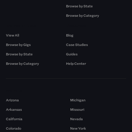
Browse by State
Browse by Category
Browse by Gigs
Resources
View All
Blog
Browse by Gigs
Case Studies
Browse by State
Guides
Browse by Category
Help Center
Markets
Arizona
Michigan
Arkansas
Missouri
California
Nevada
Colorado
New York