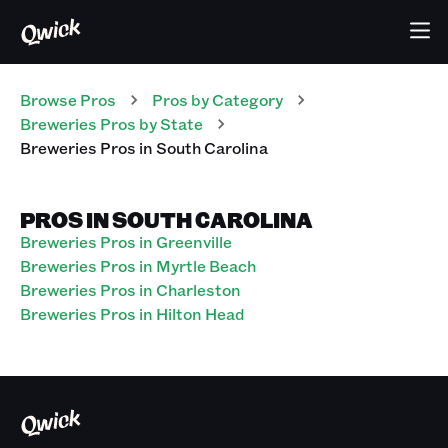
Browse Pros
Pros
by Category
Breweries
Pros
by State
Breweries
Pros
in
South Carolina
PROS IN SOUTH CAROLINA
Breweries Pros in Greenville
Breweries Pros in Myrtle Beach
Breweries Pros in Charleston
Breweries Pros in Hilton Head