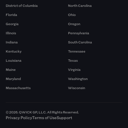
District of Columbia
North Carolina
Florida
Ohio
Georgia
Oregon
Illinois
Pennsylvania
Indiana
South Carolina
Kentucky
Tennessee
Louisiana
Texas
Maine
Virginia
Maryland
Washington
Massachusetts
Wisconsin
© 2026. QWICK GP, LLC. All Rights Reserved.
Privacy Policy
Terms of Use
Support