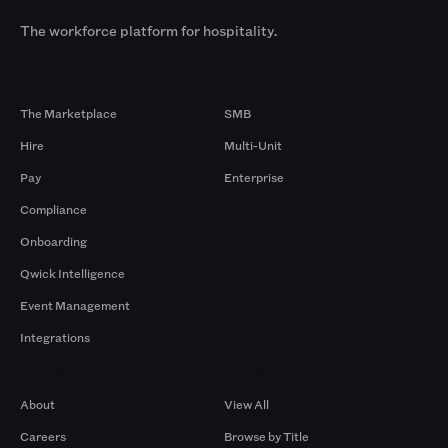
The workforce platform for hospitality.
Products
By Size
The Marketplace
SMB
Hire
Multi-Unit
Pay
Enterprise
Compliance
Onboarding
Qwick Intelligence
Event Management
Integrations
Company
Browse by Pros
About
View All
Careers
Browse by Title