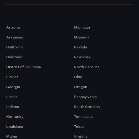
Markets
Arizona
Michigan
Arkansas
Missouri
California
Nevada
Colorado
New York
District of Columbia
North Carolina
Florida
Ohio
Georgia
Oregon
Illinois
Pennsylvania
Indiana
South Carolina
Kentucky
Tennessee
Louisiana
Texas
Maine
Virginia