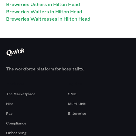
Breweries Ushers in Hilton Head
Breweries Waiters in Hilton Head
Breweries Waitresses in Hilton Head
The workforce platform for hospitality.
Products
By Size
The Marketplace
SMB
Hire
Multi-Unit
Pay
Enterprise
Compliance
Onboarding