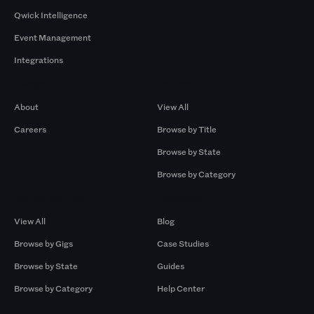
Qwick Intelligence
Event Management
Integrations
Company
Browse by Pros
About
View All
Careers
Browse by Title
Browse by State
Browse by Category
Browse by Gigs
Resources
View All
Blog
Browse by Gigs
Case Studies
Browse by State
Guides
Browse by Category
Help Center