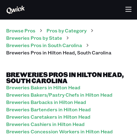
Browse Pros
Pros
by Category
Breweries
Pros
by State
Breweries
Pros
in
South Carolina
Breweries
Pros
in
Hilton Head
,
South Carolina
BREWERIES PROS IN HILTON HEAD,
SOUTH CAROLINA
Breweries Bakers in Hilton Head
Breweries Bakers/Pastry Chefs in Hilton Head
Breweries Barbacks in Hilton Head
Breweries Bartenders in Hilton Head
Breweries Caretakers in Hilton Head
Breweries Cashiers in Hilton Head
Breweries Concession Workers in Hilton Head