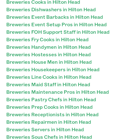
Breweries Cooks in Hilton Head
Breweries Dishwashers in Hilton Head
Breweries Event Barbacks in Hilton Head
Breweries Event Setup Pros in Hilton Head
Breweries FOH Support Staff in Hilton Head
Breweries Fry Cooks in Hilton Head
Breweries Handymen in Hilton Head
Breweries Hostesses in Hilton Head
Breweries House Men in Hilton Head
Breweries Housekeepers in Hilton Head
Breweries Line Cooks in Hilton Head
Breweries Maid Staff in Hilton Head
Breweries Maintenance Pros in Hilton Head
Breweries Pastry Chefs in Hilton Head
Breweries Prep Cooks in Hilton Head
Breweries Receptionists in Hilton Head
Breweries Repairmen in Hilton Head
Breweries Servers in Hilton Head
Breweries Sous Chefs in Hilton Head