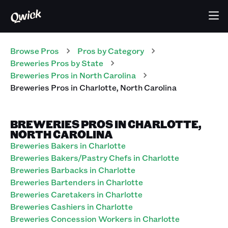
Browse Pros
Pros
by Category
Breweries
Pros
by State
Breweries
Pros
in
North Carolina
Breweries
Pros
in
Charlotte
,
North Carolina
BREWERIES PROS IN CHARLOTTE,
NORTH CAROLINA
Breweries Bakers in Charlotte
Breweries Bakers/Pastry Chefs in Charlotte
Breweries Barbacks in Charlotte
Breweries Bartenders in Charlotte
Breweries Caretakers in Charlotte
Breweries Cashiers in Charlotte
Breweries Concession Workers in Charlotte