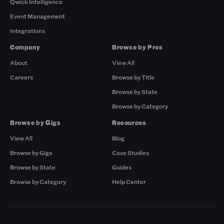
Qwick Intelligence
Event Management
Integrations
Company
Browse by Pros
About
View All
Careers
Browse by Title
Browse by State
Browse by Category
Browse by Gigs
Resources
View All
Blog
Browse by Gigs
Case Studies
Browse by State
Guides
Browse by Category
Help Center