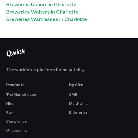
Breweries Ushers in Charlotte
Breweries Waiters in Charlotte
Breweries Waitresses in Charlotte
The workforce platform for hospitality.
Products
By Size
The Marketplace
SMB
Hire
Multi-Unit
Pay
Enterprise
Compliance
Onboarding