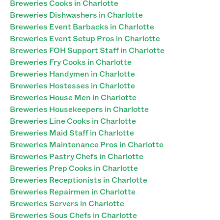
Breweries Cooks in Charlotte
Breweries Dishwashers in Charlotte
Breweries Event Barbacks in Charlotte
Breweries Event Setup Pros in Charlotte
Breweries FOH Support Staff in Charlotte
Breweries Fry Cooks in Charlotte
Breweries Handymen in Charlotte
Breweries Hostesses in Charlotte
Breweries House Men in Charlotte
Breweries Housekeepers in Charlotte
Breweries Line Cooks in Charlotte
Breweries Maid Staff in Charlotte
Breweries Maintenance Pros in Charlotte
Breweries Pastry Chefs in Charlotte
Breweries Prep Cooks in Charlotte
Breweries Receptionists in Charlotte
Breweries Repairmen in Charlotte
Breweries Servers in Charlotte
Breweries Sous Chefs in Charlotte