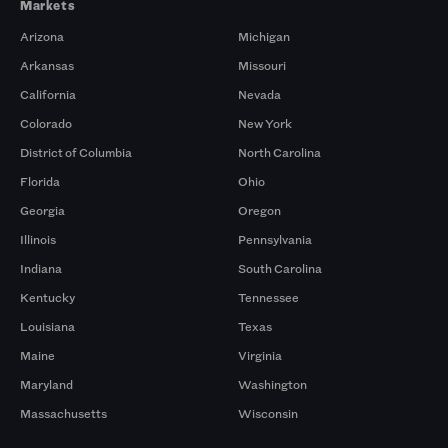
Markets
Arizona
Michigan
Arkansas
Missouri
California
Nevada
Colorado
New York
District of Columbia
North Carolina
Florida
Ohio
Georgia
Oregon
Illinois
Pennsylvania
Indiana
South Carolina
Kentucky
Tennessee
Louisiana
Texas
Maine
Virginia
Maryland
Washington
Massachusetts
Wisconsin