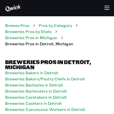
Browse Pros
Pros
by Category
Breweries
Pros
by State
Breweries
Pros
in
Michigan
Breweries
Pros
in
Detroit
,
Michigan
BREWERIES PROS IN DETROIT,
MICHIGAN
Breweries Bakers in Detroit
Breweries Bakers/Pastry Chefs in Detroit
Breweries Barbacks in Detroit
Breweries Bartenders in Detroit
Breweries Caretakers in Detroit
Breweries Cashiers in Detroit
Breweries Concession Workers in Detroit