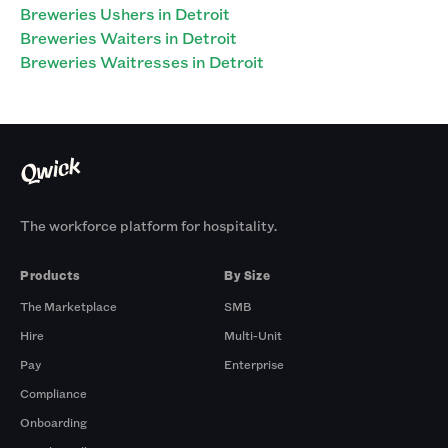
Breweries Ushers in Detroit
Breweries Waiters in Detroit
Breweries Waitresses in Detroit
The workforce platform for hospitality.
Products
By Size
The Marketplace
SMB
Hire
Multi-Unit
Pay
Enterprise
Compliance
Onboarding