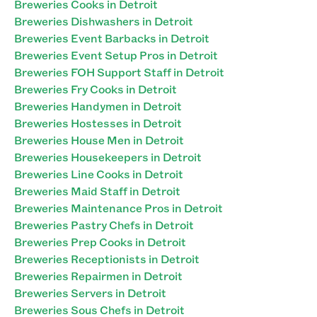
Breweries Cooks in Detroit
Breweries Dishwashers in Detroit
Breweries Event Barbacks in Detroit
Breweries Event Setup Pros in Detroit
Breweries FOH Support Staff in Detroit
Breweries Fry Cooks in Detroit
Breweries Handymen in Detroit
Breweries Hostesses in Detroit
Breweries House Men in Detroit
Breweries Housekeepers in Detroit
Breweries Line Cooks in Detroit
Breweries Maid Staff in Detroit
Breweries Maintenance Pros in Detroit
Breweries Pastry Chefs in Detroit
Breweries Prep Cooks in Detroit
Breweries Receptionists in Detroit
Breweries Repairmen in Detroit
Breweries Servers in Detroit
Breweries Sous Chefs in Detroit