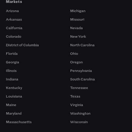
Markets
Arizona
Michigan
Arkansas
Missouri
California
Nevada
Colorado
New York
District of Columbia
North Carolina
Florida
Ohio
Georgia
Oregon
Illinois
Pennsylvania
Indiana
South Carolina
Kentucky
Tennessee
Louisiana
Texas
Maine
Virginia
Maryland
Washington
Massachusetts
Wisconsin