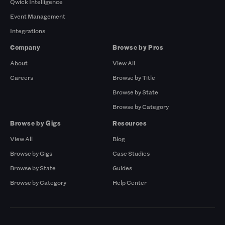
Qwick Intelligence
Event Management
Integrations
Company
Browse by Pros
About
View All
Careers
Browse by Title
Browse by State
Browse by Category
Browse by Gigs
Resources
View All
Blog
Browse by Gigs
Case Studies
Browse by State
Guides
Browse by Category
Help Center