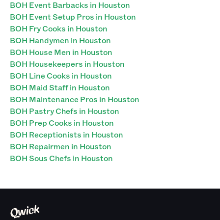
BOH Event Barbacks in Houston
BOH Event Setup Pros in Houston
BOH Fry Cooks in Houston
BOH Handymen in Houston
BOH House Men in Houston
BOH Housekeepers in Houston
BOH Line Cooks in Houston
BOH Maid Staff in Houston
BOH Maintenance Pros in Houston
BOH Pastry Chefs in Houston
BOH Prep Cooks in Houston
BOH Receptionists in Houston
BOH Repairmen in Houston
BOH Sous Chefs in Houston