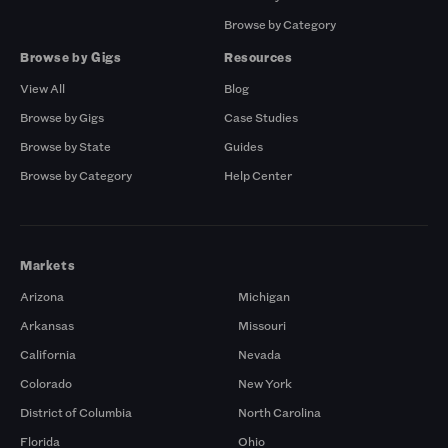
Browse by Category
Browse by Gigs
Resources
View All
Blog
Browse by Gigs
Case Studies
Browse by State
Guides
Browse by Category
Help Center
Markets
Arizona
Michigan
Arkansas
Missouri
California
Nevada
Colorado
New York
District of Columbia
North Carolina
Florida
Ohio