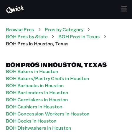
Browse Pros
Pros
by Category
BOH
Pros
by State
BOH
Pros
in
Texas
BOH
Pros
in
Houston
,
Texas
BOH PROS IN HOUSTON, TEXAS
BOH Bakers in Houston
BOH Bakers/Pastry Chefs in Houston
BOH Barbacks in Houston
BOH Bartenders in Houston
BOH Caretakers in Houston
BOH Cashiers in Houston
BOH Concession Workers in Houston
BOH Cooks in Houston
BOH Dishwashers in Houston