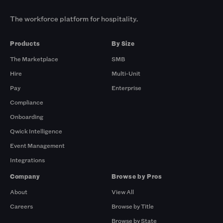
The workforce platform for hospitality.
Products
By Size
The Marketplace
SMB
Hire
Multi-Unit
Pay
Enterprise
Compliance
Onboarding
Qwick Intelligence
Event Management
Integrations
Company
Browse by Pros
About
View All
Careers
Browse by Title
Browse by State