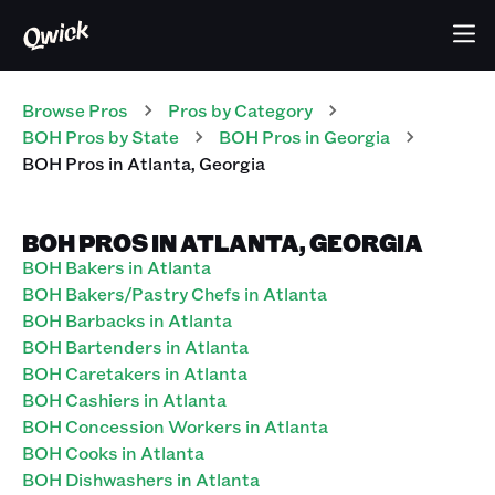
Browse Pros
Pros
by Category
BOH
Pros
by State
BOH
Pros
in
Georgia
BOH
Pros
in
Atlanta
,
Georgia
BOH PROS IN ATLANTA, GEORGIA
BOH Bakers in Atlanta
BOH Bakers/Pastry Chefs in Atlanta
BOH Barbacks in Atlanta
BOH Bartenders in Atlanta
BOH Caretakers in Atlanta
BOH Cashiers in Atlanta
BOH Concession Workers in Atlanta
BOH Cooks in Atlanta
BOH Dishwashers in Atlanta