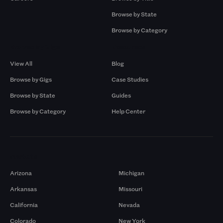
Browse by State
Browse by Category
Browse by Gigs
Resources
View All
Blog
Browse by Gigs
Case Studies
Browse by State
Guides
Browse by Category
Help Center
Markets
Arizona
Michigan
Arkansas
Missouri
California
Nevada
Colorado
New York