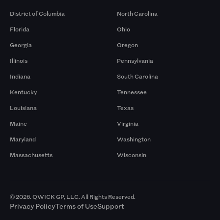
District of Columbia
North Carolina
Florida
Ohio
Georgia
Oregon
Illinois
Pennsylvania
Indiana
South Carolina
Kentucky
Tennessee
Louisiana
Texas
Maine
Virginia
Maryland
Washington
Massachusetts
Wisconsin
© 2026. QWICK GP, LLC. All Rights Reserved.
Privacy Policy
Terms of Use
Support