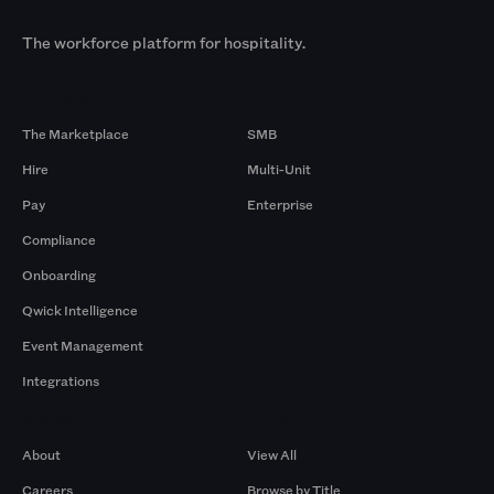
The workforce platform for hospitality.
Products
By Size
The Marketplace
SMB
Hire
Multi-Unit
Pay
Enterprise
Compliance
Onboarding
Qwick Intelligence
Event Management
Integrations
Company
Browse by Pros
About
View All
Careers
Browse by Title