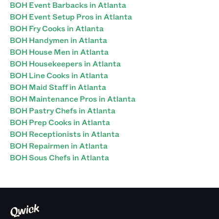
BOH Event Barbacks in Atlanta
BOH Event Setup Pros in Atlanta
BOH Fry Cooks in Atlanta
BOH Handymen in Atlanta
BOH House Men in Atlanta
BOH Housekeepers in Atlanta
BOH Line Cooks in Atlanta
BOH Maid Staff in Atlanta
BOH Maintenance Pros in Atlanta
BOH Pastry Chefs in Atlanta
BOH Prep Cooks in Atlanta
BOH Receptionists in Atlanta
BOH Repairmen in Atlanta
BOH Sous Chefs in Atlanta