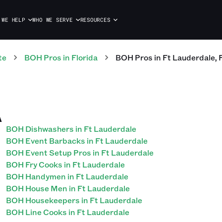
 WE HELP
WHO WE SERVE
RESOURCES
te
BOH
Pros
in
Florida
BOH
Pros
in
Ft Lauderdale
,
A
BOH Dishwashers in Ft Lauderdale
BOH Event Barbacks in Ft Lauderdale
BOH Event Setup Pros in Ft Lauderdale
BOH Fry Cooks in Ft Lauderdale
BOH Handymen in Ft Lauderdale
BOH House Men in Ft Lauderdale
BOH Housekeepers in Ft Lauderdale
BOH Line Cooks in Ft Lauderdale