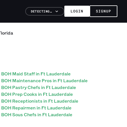
LOGIN
SIGNUP
DETECTING…
Florida
BOH Maid Staff in Ft Lauderdale
BOH Maintenance Pros in Ft Lauderdale
BOH Pastry Chefs in Ft Lauderdale
BOH Prep Cooks in Ft Lauderdale
BOH Receptionists in Ft Lauderdale
BOH Repairmen in Ft Lauderdale
BOH Sous Chefs in Ft Lauderdale