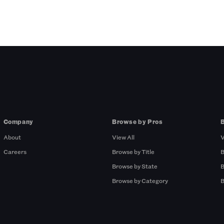
Company
Browse by Pros
About
View All
V
Careers
Browse by Title
B
Browse by State
B
Browse by Category
B