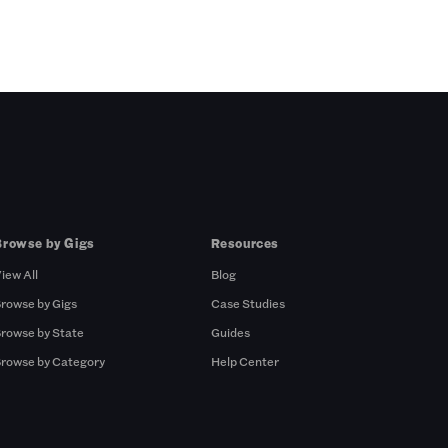
Browse by Gigs
Resources
iew All
Blog
rowse by Gigs
Case Studies
rowse by State
Guides
rowse by Category
Help Center