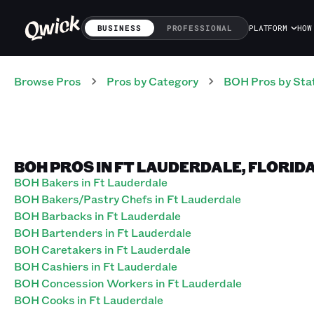
BUSINESS
PROFESSIONAL
PLATFORM
HOW
Browse Pros
Pros
by Category
BOH
Pros
by Sta
BOH PROS IN FT LAUDERDALE, FLORID
BOH Bakers in Ft Lauderdale
BOH Bakers/Pastry Chefs in Ft Lauderdale
BOH Barbacks in Ft Lauderdale
BOH Bartenders in Ft Lauderdale
BOH Caretakers in Ft Lauderdale
BOH Cashiers in Ft Lauderdale
BOH Concession Workers in Ft Lauderdale
BOH Cooks in Ft Lauderdale