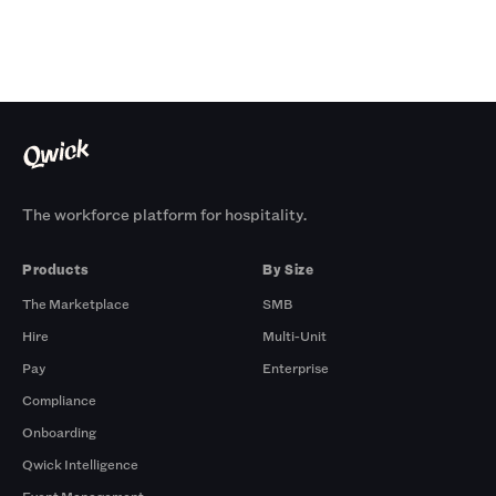
The workforce platform for hospitality.
Products
By Size
The Marketplace
SMB
Hire
Multi-Unit
Pay
Enterprise
Compliance
Onboarding
Qwick Intelligence