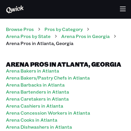
Browse Pros
Pros
by Category
Arena
Pros
by State
Arena
Pros
in
Georgia
Arena
Pros
in
Atlanta
,
Georgia
ARENA PROS IN ATLANTA, GEORGIA
Arena Bakers in Atlanta
Arena Bakers/Pastry Chefs in Atlanta
Arena Barbacks in Atlanta
Arena Bartenders in Atlanta
Arena Caretakers in Atlanta
Arena Cashiers in Atlanta
Arena Concession Workers in Atlanta
Arena Cooks in Atlanta
Arena Dishwashers in Atlanta