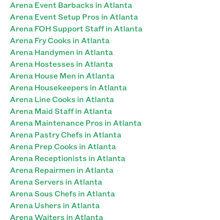
Arena Event Barbacks in Atlanta
Arena Event Setup Pros in Atlanta
Arena FOH Support Staff in Atlanta
Arena Fry Cooks in Atlanta
Arena Handymen in Atlanta
Arena Hostesses in Atlanta
Arena House Men in Atlanta
Arena Housekeepers in Atlanta
Arena Line Cooks in Atlanta
Arena Maid Staff in Atlanta
Arena Maintenance Pros in Atlanta
Arena Pastry Chefs in Atlanta
Arena Prep Cooks in Atlanta
Arena Receptionists in Atlanta
Arena Repairmen in Atlanta
Arena Servers in Atlanta
Arena Sous Chefs in Atlanta
Arena Ushers in Atlanta
Arena Waiters in Atlanta