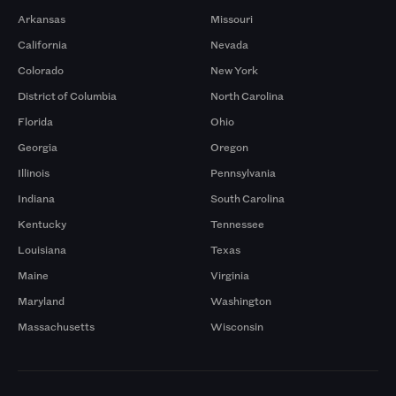
Arkansas
Missouri
California
Nevada
Colorado
New York
District of Columbia
North Carolina
Florida
Ohio
Georgia
Oregon
Illinois
Pennsylvania
Indiana
South Carolina
Kentucky
Tennessee
Louisiana
Texas
Maine
Virginia
Maryland
Washington
Massachusetts
Wisconsin