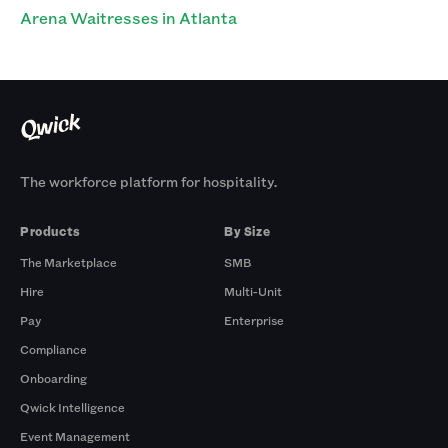
Arena Waitresses in Atlanta
The workforce platform for hospitality.
Products
By Size
The Marketplace
SMB
Hire
Multi-Unit
Pay
Enterprise
Compliance
Onboarding
Qwick Intelligence
Event Management