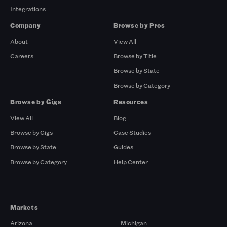
Integrations
Company
Browse by Pros
About
View All
Careers
Browse by Title
Browse by State
Browse by Category
Browse by Gigs
Resources
View All
Blog
Browse by Gigs
Case Studies
Browse by State
Guides
Browse by Category
Help Center
Markets
Arizona
Michigan