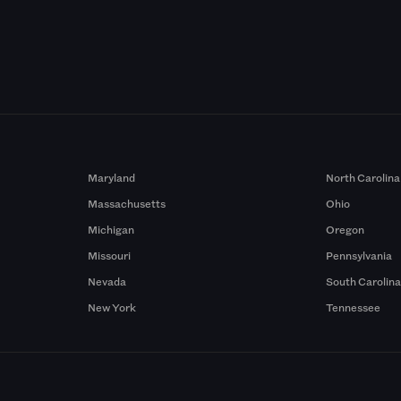
Maryland
North Carolina
Massachusetts
Ohio
Michigan
Oregon
Missouri
Pennsylvania
Nevada
South Carolin
New York
Tennessee