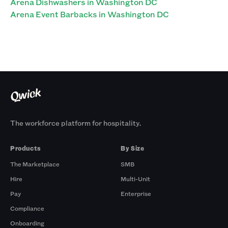
Arena Dishwashers in Washington DC
Arena Event Barbacks in Washington DC
The workforce platform for hospitality.
Products
By Size
The Marketplace
SMB
Hire
Multi-Unit
Pay
Enterprise
Compliance
Onboarding