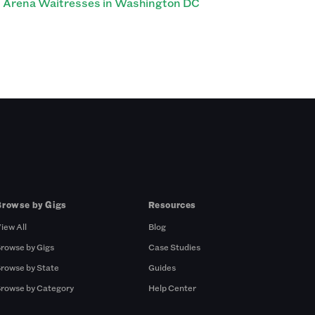
Arena Waitresses in Washington DC
Browse by Gigs
Resources
iew All
Blog
rowse by Gigs
Case Studies
rowse by State
Guides
rowse by Category
Help Center