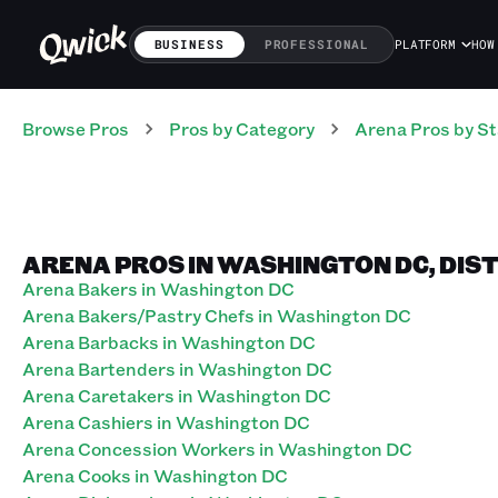
BUSINESS
PROFESSIONAL
PLATFORM
HOW
Browse Pros
Pros
by Category
Arena
Pros
by St
ARENA PROS IN WASHINGTON DC, DIS
Arena Bakers in Washington DC
Arena Bakers/Pastry Chefs in Washington DC
Arena Barbacks in Washington DC
Arena Bartenders in Washington DC
Arena Caretakers in Washington DC
Arena Cashiers in Washington DC
Arena Concession Workers in Washington DC
Arena Cooks in Washington DC