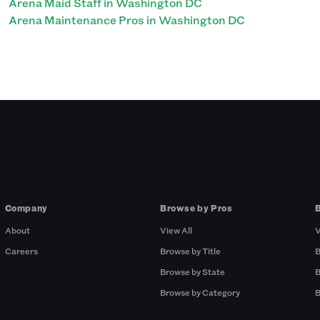
Arena Maid Staff in Washington DC
Arena Maintenance Pros in Washington DC
Company
Browse by Pros
About
View All
V
Careers
Browse by Title
B
Browse by State
B
Browse by Category
B