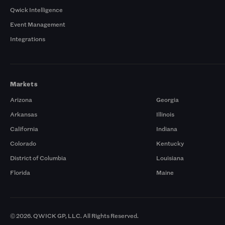
Qwick Intelligence
Event Management
Integrations
Markets
Arizona
Georgia
Arkansas
Illinois
California
Indiana
Colorado
Kentucky
District of Columbia
Louisiana
Florida
Maine
© 2026. QWICK GP, LLC. All Rights Reserved.