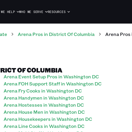
 WE HELP
WHO WE SERVE
RESOURCES
ate
Arena
Pros
in
District Of Columbia
Arena
Pros
TRICT OF COLUMBIA
Arena Event Setup Pros in Washington DC
Arena FOH Support Staff in Washington DC
Arena Fry Cooks in Washington DC
Arena Handymen in Washington DC
Arena Hostesses in Washington DC
Arena House Men in Washington DC
Arena Housekeepers in Washington DC
Arena Line Cooks in Washington DC