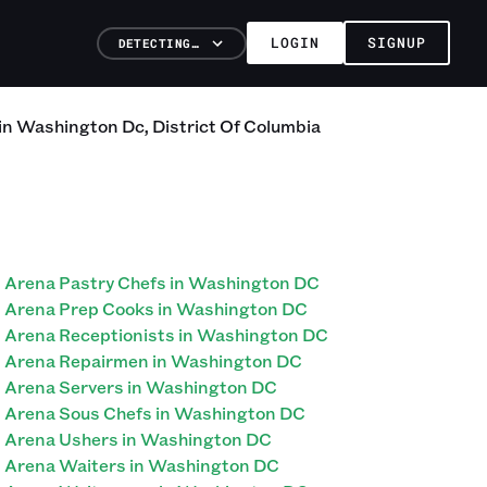
LOGIN
SIGNUP
DETECTING…
in
Washington Dc
,
District Of Columbia
Arena Pastry Chefs in Washington DC
Arena Prep Cooks in Washington DC
Arena Receptionists in Washington DC
Arena Repairmen in Washington DC
Arena Servers in Washington DC
Arena Sous Chefs in Washington DC
Arena Ushers in Washington DC
Arena Waiters in Washington DC