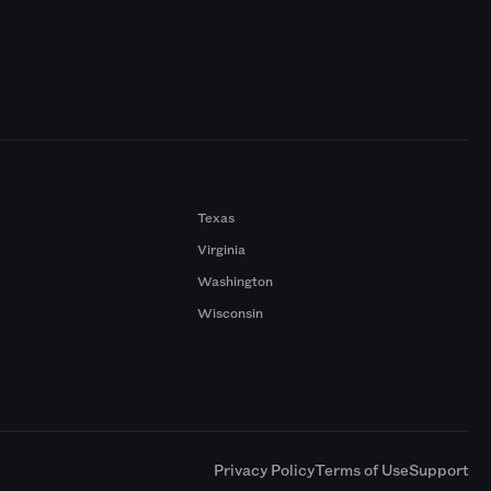
Texas
Virginia
Washington
Wisconsin
a
Privacy Policy
Terms of Use
Support