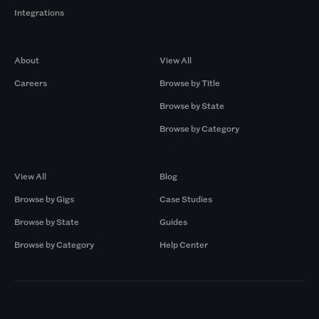
Integrations
Company
Browse by Pros
About
View All
Careers
Browse by Title
Browse by State
Browse by Category
Browse by Gigs
Resources
View All
Blog
Browse by Gigs
Case Studies
Browse by State
Guides
Browse by Category
Help Center
Markets