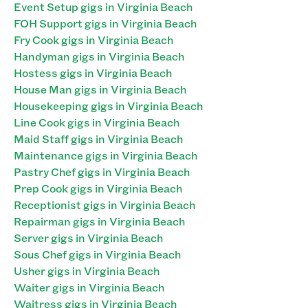
Event Setup gigs in Virginia Beach
FOH Support gigs in Virginia Beach
Fry Cook gigs in Virginia Beach
Handyman gigs in Virginia Beach
Hostess gigs in Virginia Beach
House Man gigs in Virginia Beach
Housekeeping gigs in Virginia Beach
Line Cook gigs in Virginia Beach
Maid Staff gigs in Virginia Beach
Maintenance gigs in Virginia Beach
Pastry Chef gigs in Virginia Beach
Prep Cook gigs in Virginia Beach
Receptionist gigs in Virginia Beach
Repairman gigs in Virginia Beach
Server gigs in Virginia Beach
Sous Chef gigs in Virginia Beach
Usher gigs in Virginia Beach
Waiter gigs in Virginia Beach
Waitress gigs in Virginia Beach