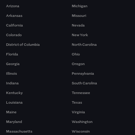
Arizona
Michigan
Arkansas
Missouri
California
Nevada
Colorado
New York
District of Columbia
North Carolina
Florida
Ohio
Georgia
Oregon
Illinois
Pennsylvania
Indiana
South Carolina
Kentucky
Tennessee
Louisiana
Texas
Maine
Virginia
Maryland
Washington
Massachusetts
Wisconsin