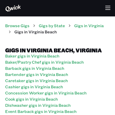
Browse Gigs
Gigs
by State
Gigs
in
Virginia
Gigs in Virginia Beach
GIGS IN VIRGINIA BEACH, VIRGINIA
Baker gigs in Virginia Beach
Baker/Pastry Chef gigs in Virginia Beach
Barback gigs in Virginia Beach
Bartender gigs in Virginia Beach
Caretaker gigs in Virginia Beach
Cashier gigs in Virginia Beach
Concession Worker gigs in Virginia Beach
Cook gigs in Virginia Beach
Dishwasher gigs in Virginia Beach
Event Barback gigs in Virginia Beach