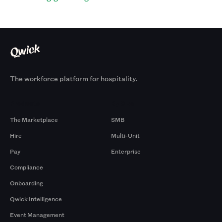
The workforce platform for hospitality.
Products
By Size
The Marketplace
SMB
Hire
Multi-Unit
Pay
Enterprise
Compliance
Onboarding
Qwick Intelligence
Event Management