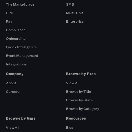
The Marketplace
SMB
Hire
Multi-Unit
Pay
Enterprise
Compliance
Onboarding
Qwick Intelligence
Event Management
Integrations
Company
Browse by Pros
About
View All
Careers
Browse by Title
Browse by State
Browse by Category
Browse by Gigs
Resources
View All
Blog