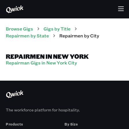
Browse Gigs
Gigs
by Title
Repairmen
by State
Repairmen
by City
REPAIRMEN IN NEW YORK
Repairman Gigs in New York City
The workforce platform for hospitality.
Products
By Size