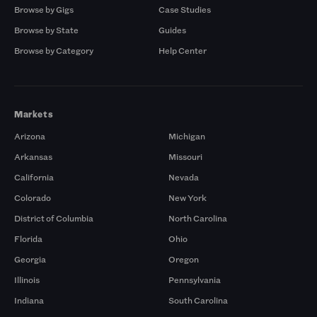
Browse by Gigs
Case Studies
Browse by State
Guides
Browse by Category
Help Center
Markets
Arizona
Michigan
Arkansas
Missouri
California
Nevada
Colorado
New York
District of Columbia
North Carolina
Florida
Ohio
Georgia
Oregon
Illinois
Pennsylvania
Indiana
South Carolina