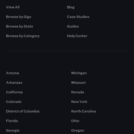
View All
Blog
Browse by Gigs
Case Studies
Browse by State
Guides
Browse by Category
Help Center
Markets
Arizona
Michigan
Arkansas
Missouri
California
Nevada
Colorado
New York
District of Columbia
North Carolina
Florida
Ohio
Georgia
Oregon