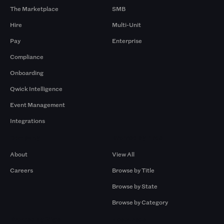
The Marketplace
SMB
Hire
Multi-Unit
Pay
Enterprise
Compliance
Onboarding
Qwick Intelligence
Event Management
Integrations
Company
Browse by Pros
About
View All
Careers
Browse by Title
Browse by State
Browse by Category
Browse by Gigs
Resources