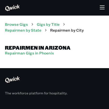
Browse Gigs
Gigs
by Title
Repairmen
by State
Repairmen
by City
REPAIRMEN IN ARIZONA
Repairman Gigs in Phoenix
The workforce platform for hospitality.
Products
By Size