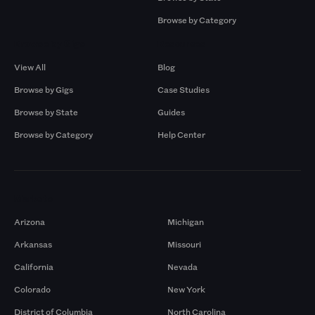
Browse by Category
Browse by Gigs
Resources
View All
Blog
Browse by Gigs
Case Studies
Browse by State
Guides
Browse by Category
Help Center
Markets
Arizona
Michigan
Arkansas
Missouri
California
Nevada
Colorado
New York
District of Columbia
North Carolina