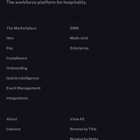
The workforce platform for hospitality.
Products
By Size
The Marketplace
SMB
Hire
Multi-Unit
Pay
Enterprise
Compliance
Onboarding
Qwick Intelligence
Event Management
Integrations
Company
Browse by Pros
About
View All
Careers
Browse by Title
Browse by State