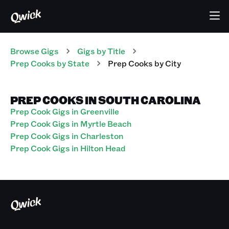
Browse Gigs
Gigs
by Title
Prep Cooks
by State
Prep Cooks
by City
PREP COOKS IN SOUTH CAROLINA
Prep Cook Gigs in Greenville
Prep Cook Gigs in Myrtle Beach
Prep Cook Gigs in Charleston
Prep Cook Gigs in Hilton Head