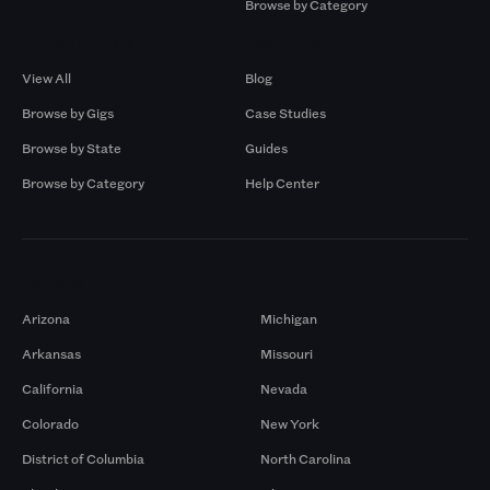
Browse by Category
Browse by Gigs
Resources
View All
Blog
Browse by Gigs
Case Studies
Browse by State
Guides
Browse by Category
Help Center
Markets
Arizona
Michigan
Arkansas
Missouri
California
Nevada
Colorado
New York
District of Columbia
North Carolina