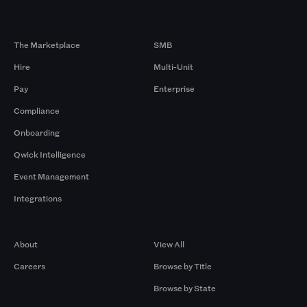
Products
By Size
The Marketplace
SMB
Hire
Multi-Unit
Pay
Enterprise
Compliance
Onboarding
Qwick Intelligence
Event Management
Integrations
Company
Browse by Pros
About
View All
Careers
Browse by Title
Browse by State