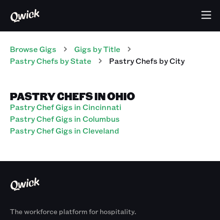
Browse Gigs
Gigs
by Title
Pastry Chefs
by State
Pastry Chefs
by City
PASTRY CHEFS IN OHIO
Pastry Chef Gigs in Cincinnati
Pastry Chef Gigs in Columbus
Pastry Chef Gigs in Cleveland
The workforce platform for hospitality.