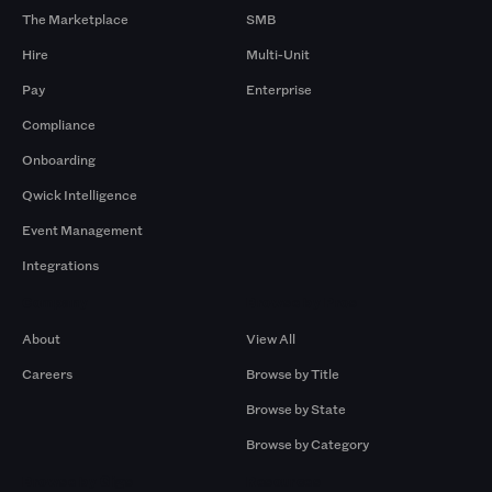
The Marketplace
SMB
Hire
Multi-Unit
Pay
Enterprise
Compliance
Onboarding
Qwick Intelligence
Event Management
Integrations
Company
Browse by Pros
About
View All
Careers
Browse by Title
Browse by State
Browse by Category
Browse by Gigs
Resources