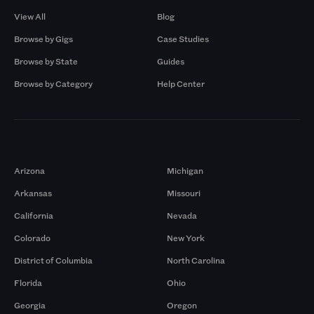
View All
Blog
Browse by Gigs
Case Studies
Browse by State
Guides
Browse by Category
Help Center
Markets
Arizona
Michigan
Arkansas
Missouri
California
Nevada
Colorado
New York
District of Columbia
North Carolina
Florida
Ohio
Georgia
Oregon