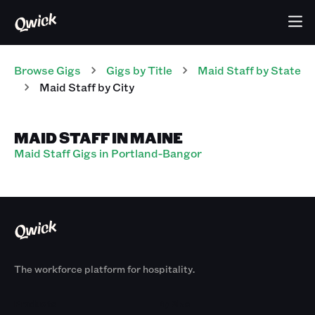
Browse Gigs
Gigs
by Title
Maid Staff
by State
Maid Staff
by City
MAID STAFF IN MAINE
Maid Staff Gigs in Portland-Bangor
The workforce platform for hospitality.
Products
By Size