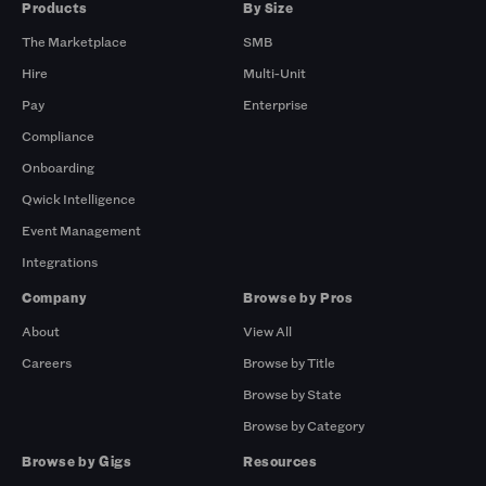
Products
By Size
The Marketplace
SMB
Hire
Multi-Unit
Pay
Enterprise
Compliance
Onboarding
Qwick Intelligence
Event Management
Integrations
Company
Browse by Pros
About
View All
Careers
Browse by Title
Browse by State
Browse by Category
Browse by Gigs
Resources