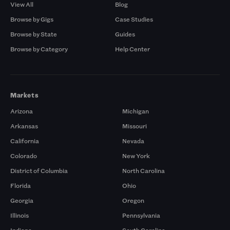
View All
Blog
Browse by Gigs
Case Studies
Browse by State
Guides
Browse by Category
Help Center
Markets
Arizona
Michigan
Arkansas
Missouri
California
Nevada
Colorado
New York
District of Columbia
North Carolina
Florida
Ohio
Georgia
Oregon
Illinois
Pennsylvania