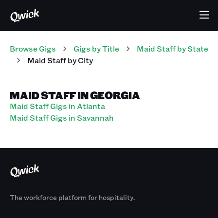
Browse Gigs
Gigs
by Title
Maid Staff
by State
Maid Staff
by City
MAID STAFF IN GEORGIA
Maid Staff Gigs in Atlanta
Maid Staff Gigs in Savannah
The workforce platform for hospitality.