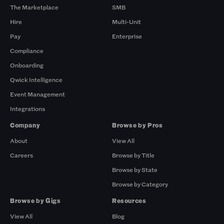
The Marketplace
SMB
Hire
Multi-Unit
Pay
Enterprise
Compliance
Onboarding
Qwick Intelligence
Event Management
Integrations
Company
Browse by Pros
About
View All
Careers
Browse by Title
Browse by State
Browse by Category
Browse by Gigs
Resources
View All
Blog