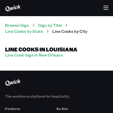
Browse Gigs
Gigs
by Title
Line Cooks
by State
Line Cooks
by City
LINE COOKS IN LOUISIANA
Line Cook Gigs in New Orleans
The workforce platform for hospitality.
Products
By Size