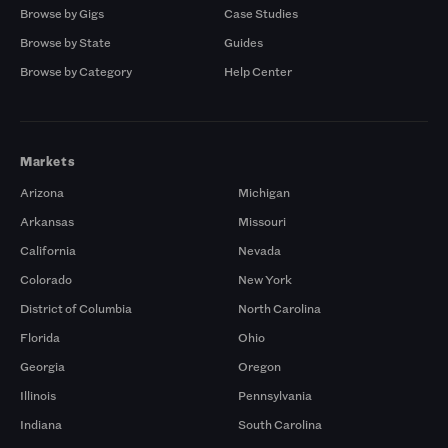
Browse by Gigs
Case Studies
Browse by State
Guides
Browse by Category
Help Center
Markets
Arizona
Michigan
Arkansas
Missouri
California
Nevada
Colorado
New York
District of Columbia
North Carolina
Florida
Ohio
Georgia
Oregon
Illinois
Pennsylvania
Indiana
South Carolina