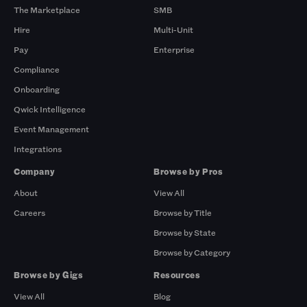
The Marketplace
SMB
Hire
Multi-Unit
Pay
Enterprise
Compliance
Onboarding
Qwick Intelligence
Event Management
Integrations
Company
Browse by Pros
About
View All
Careers
Browse by Title
Browse by State
Browse by Category
Browse by Gigs
Resources
View All
Blog