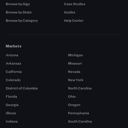
Browse by Gigs
Case Studies
Browse by State
Guides
Browse by Category
Help Center
Markets
Arizona
Michigan
Arkansas
Missouri
California
Nevada
Colorado
New York
District of Columbia
North Carolina
Florida
Ohio
Georgia
Oregon
Illinois
Pennsylvania
Indiana
South Carolina