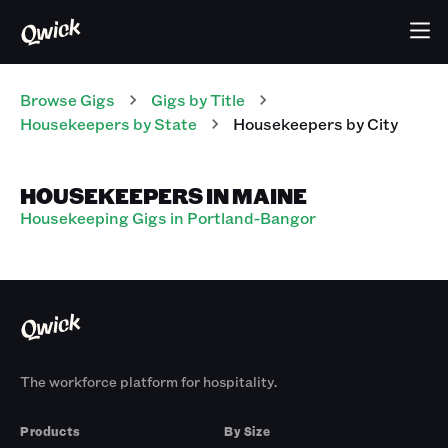
Browse Gigs
Gigs
by Title
Housekeepers
by State
Housekeepers
by City
HOUSEKEEPERS IN MAINE
Housekeeping Gigs in Portland-Bangor
The workforce platform for hospitality.
Products
By Size