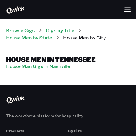
Browse Gigs
Gigs
by Title
House Men
by State
House Men
by City
HOUSE MEN IN TENNESSEE
House Man Gigs in Nashville
The workforce platform for hospitality.
Products
By Size