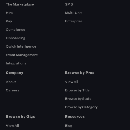
The Marketplace
SMB
Hire
Multi-Unit
Pay
Enterprise
Compliance
Onboarding
Qwick Intelligence
Event Management
Integrations
Company
Browse by Pros
About
View All
Careers
Browse by Title
Browse by State
Browse by Category
Browse by Gigs
Resources
View All
Blog