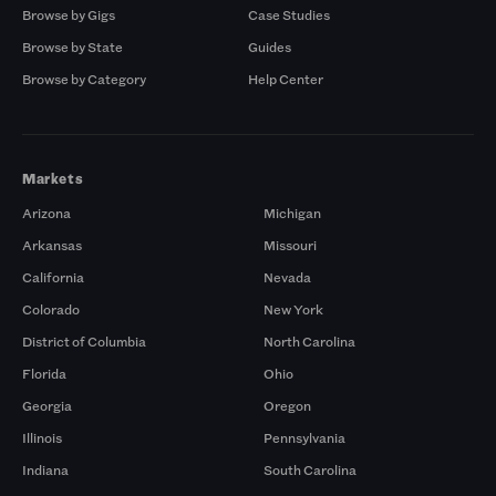
Browse by Gigs
Case Studies
Browse by State
Guides
Browse by Category
Help Center
Markets
Arizona
Michigan
Arkansas
Missouri
California
Nevada
Colorado
New York
District of Columbia
North Carolina
Florida
Ohio
Georgia
Oregon
Illinois
Pennsylvania
Indiana
South Carolina