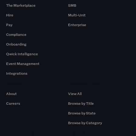
The Marketplace
SMB
Hire
Multi-Unit
Pay
Enterprise
Compliance
Onboarding
Qwick Intelligence
Event Management
Integrations
Company
Browse by Pros
About
View All
Careers
Browse by Title
Browse by State
Browse by Category
Browse by Gigs
Resources