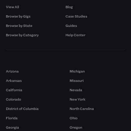
View All
Blog
Browse by Gigs
Case Studies
Browse by State
Guides
Browse by Category
Help Center
Markets
Arizona
Michigan
Arkansas
Missouri
California
Nevada
Colorado
New York
District of Columbia
North Carolina
Florida
Ohio
Georgia
Oregon