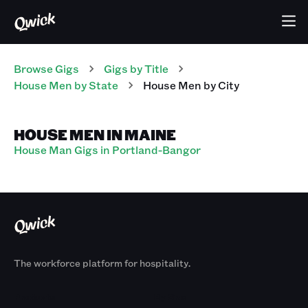
Browse Gigs
Gigs
by Title
House Men
by State
House Men
by City
HOUSE MEN IN MAINE
House Man Gigs in Portland-Bangor
The workforce platform for hospitality.
Products
By Size