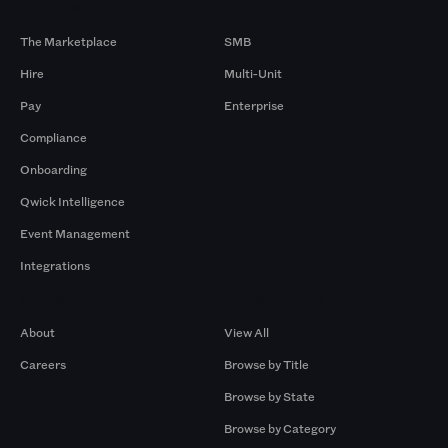
Products
By Size
The Marketplace
SMB
Hire
Multi-Unit
Pay
Enterprise
Compliance
Onboarding
Qwick Intelligence
Event Management
Integrations
Company
Browse by Pros
About
View All
Careers
Browse by Title
Browse by State
Browse by Category