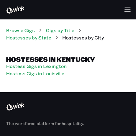
Browse Gigs
Gigs
by Title
Hostesses
by State
Hostesses
by City
HOSTESSES IN KENTUCKY
Hostess Gigs in Lexington
Hostess Gigs in Louisville
The workforce platform for hospitality.