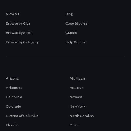
Browse by Gigs
Resources
View All
Blog
Browse by Gigs
Case Studies
Browse by State
Guides
Browse by Category
Help Center
Markets
Arizona
Michigan
Arkansas
Missouri
California
Nevada
Colorado
New York
District of Columbia
North Carolina
Florida
Ohio