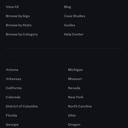
View All
Blog
Browse by Gigs
Case Studies
Browse by State
Guides
Browse by Category
Help Center
Markets
Arizona
Michigan
Arkansas
Missouri
California
Nevada
Colorado
New York
District of Columbia
North Carolina
Florida
Ohio
Georgia
Oregon