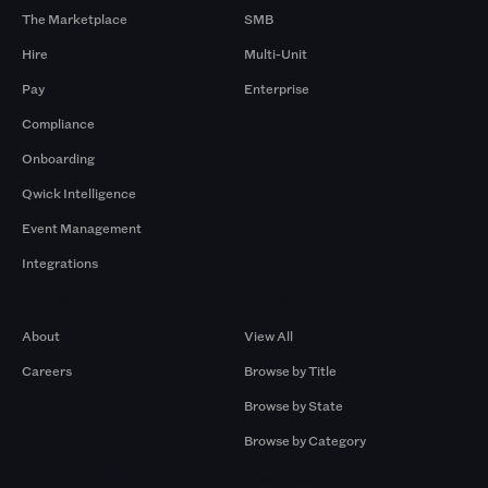
The Marketplace
SMB
Hire
Multi-Unit
Pay
Enterprise
Compliance
Onboarding
Qwick Intelligence
Event Management
Integrations
Company
Browse by Pros
About
View All
Careers
Browse by Title
Browse by State
Browse by Category
Browse by Gigs
Resources