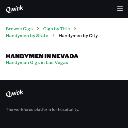
Browse Gigs
Gigs
by Title
Handymen
by State
Handymen
by City
HANDYMEN IN NEVADA
Handyman Gigs in Las Vegas
The workforce platform for hospitality.
Products
By Size