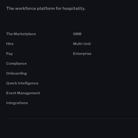
The workforce platform for hospitality.
Products
By Size
The Marketplace
SMB
Hire
Multi-Unit
Pay
Enterprise
Compliance
Onboarding
Qwick Intelligence
Event Management
Integrations
Markets