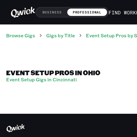
FIND WORK
BUSINESS
PROFESSIONAL
Browse Gigs
Gigs
by Title
Event Setup Pros
by S
EVENT SETUP PROS IN OHIO
Event Setup Gigs in Cincinnati