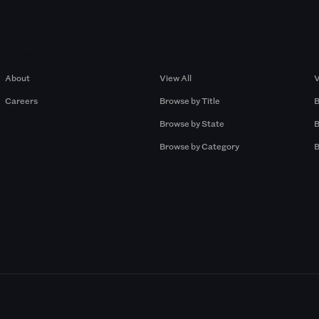
Company
Browse by Pros
About
View All
V
Careers
Browse by Title
B
Browse by State
B
Browse by Category
B