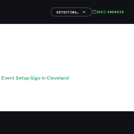
IOS
ANDROID
DETECTING…
Event Setup Gigs in Cleveland