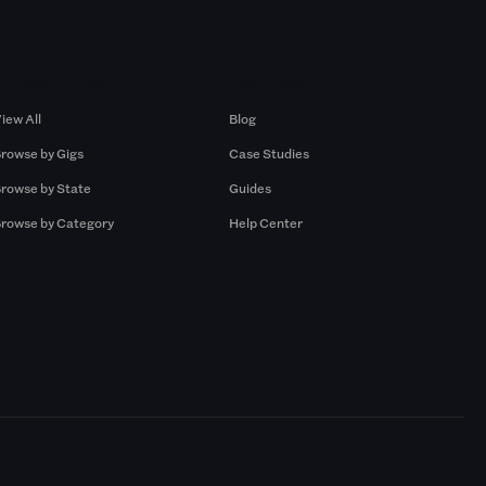
Browse by Gigs
Resources
iew All
Blog
rowse by Gigs
Case Studies
rowse by State
Guides
rowse by Category
Help Center