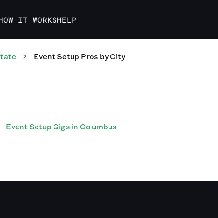
HOW IT WORKS
HELP
tate
Event Setup Pros
by City
Event Setup Gigs in Columbus