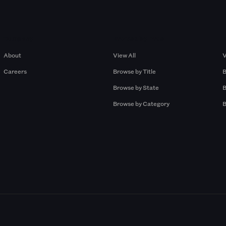
Company
Browse by Pros
About
View All
V
Careers
Browse by Title
B
Browse by State
B
Browse by Category
B