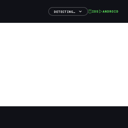
IOS
ANDROID
DETECTING…