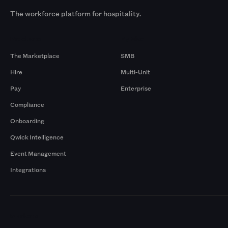
The workforce platform for hospitality.
Products
By Size
The Marketplace
SMB
Hire
Multi-Unit
Pay
Enterprise
Compliance
Onboarding
Qwick Intelligence
Event Management
Integrations
Markets