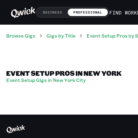
FIND WORK
BUSINESS
PROFESSIONAL
Browse Gigs
Gigs
by Title
Event Setup Pros
by S
EVENT SETUP PROS IN NEW YORK
Event Setup Gigs in New York City