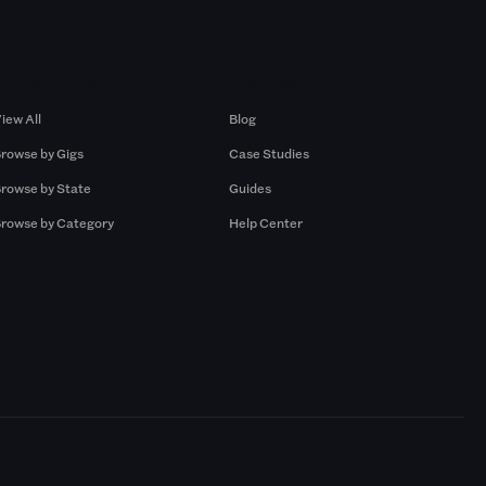
Browse by Gigs
Resources
iew All
Blog
rowse by Gigs
Case Studies
rowse by State
Guides
rowse by Category
Help Center