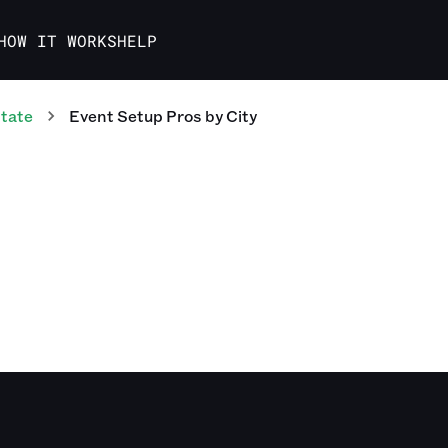
HOW IT WORKS
HELP
tate
Event Setup Pros
by City