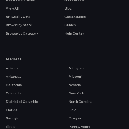
View All
Blog
Browse by Gigs
Case Studies
Browse by State
Guides
Browse by Category
Help Center
Markets
Arizona
Michigan
Arkansas
Missouri
California
Nevada
Colorado
New York
District of Columbia
North Carolina
Florida
Ohio
Georgia
Oregon
Illinois
Pennsylvania