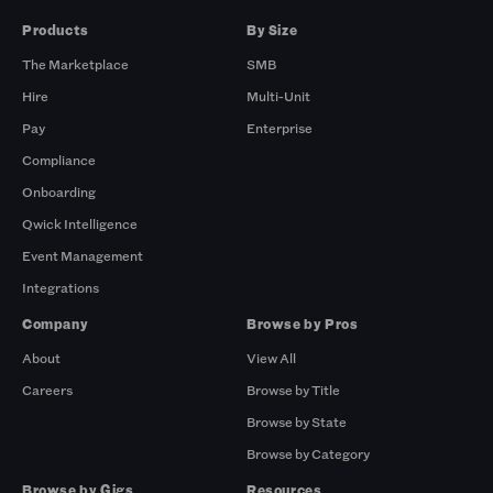
Products
By Size
The Marketplace
SMB
Hire
Multi-Unit
Pay
Enterprise
Compliance
Onboarding
Qwick Intelligence
Event Management
Integrations
Company
Browse by Pros
About
View All
Careers
Browse by Title
Browse by State
Browse by Category
Browse by Gigs
Resources