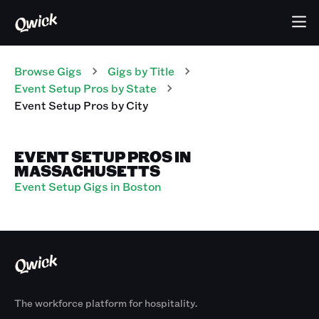
Browse Gigs
Gigs
by Title
Event Setup Pros
by State
Event Setup Pros
by City
EVENT SETUP PROS IN
MASSACHUSETTS
Event Setup Gigs in Boston
The workforce platform for hospitality.