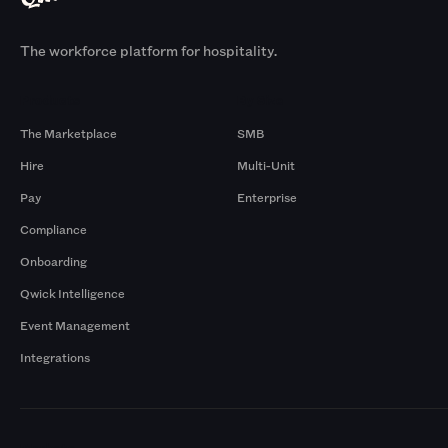
The workforce platform for hospitality.
Products
By Size
The Marketplace
SMB
Hire
Multi-Unit
Pay
Enterprise
Compliance
Onboarding
Qwick Intelligence
Event Management
Integrations