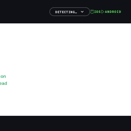
IOS
ANDROID
DETECTING…
ton
Head