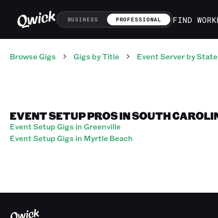
FIND WORK
BUSINESS
PROFESSIONAL
Browse Gigs
Gigs
by Title
Event Server
by State
EVENT SETUP PROS IN SOUTH CAROLI
Event Setup Gigs in Greenville
Event Setup Gigs in Myrtle Beach