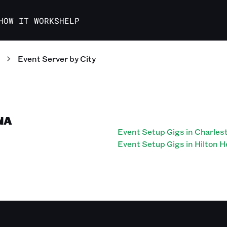
HOW IT WORKS
HELP
Event Server
by City
NA
Event Setup Gigs in Charles
Event Setup Gigs in Hilton 