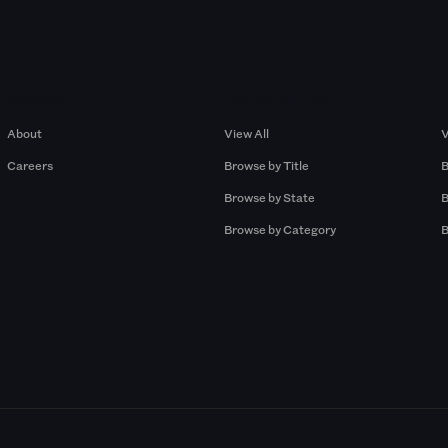
Company
Browse by Pros
About
View All
V
Careers
Browse by Title
B
Browse by State
B
Browse by Category
B