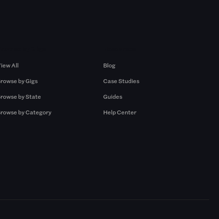
Browse by Gigs
Resources
iew All
Blog
rowse by Gigs
Case Studies
rowse by State
Guides
rowse by Category
Help Center