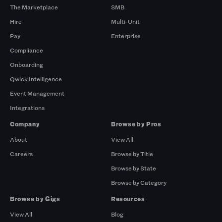
The Marketplace
SMB
Hire
Multi-Unit
Pay
Enterprise
Compliance
Onboarding
Qwick Intelligence
Event Management
Integrations
Company
Browse by Pros
About
View All
Careers
Browse by Title
Browse by State
Browse by Category
Browse by Gigs
Resources
View All
Blog