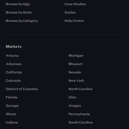
Browse by Gigs
Case Studies
Browse by State
Guides
Browse by Category
Help Center
Markets
Arizona
Michigan
Arkansas
Missouri
California
Nevada
Colorado
New York
District of Columbia
North Carolina
Florida
Ohio
Georgia
Oregon
Illinois
Pennsylvania
Indiana
South Carolina