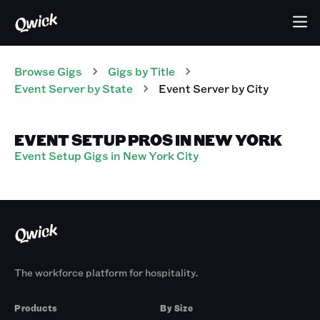
Browse Gigs
Gigs
by Title
Event Server
by State
Event Server
by City
EVENT SETUP PROS IN NEW YORK
Event Setup Gigs in New York City
The workforce platform for hospitality.
Products
By Size