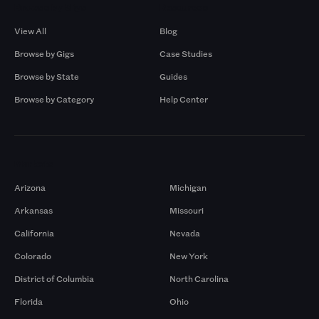
Browse by Gigs
Resources
View All
Blog
Browse by Gigs
Case Studies
Browse by State
Guides
Browse by Category
Help Center
Markets
Arizona
Michigan
Arkansas
Missouri
California
Nevada
Colorado
New York
District of Columbia
North Carolina
Florida
Ohio