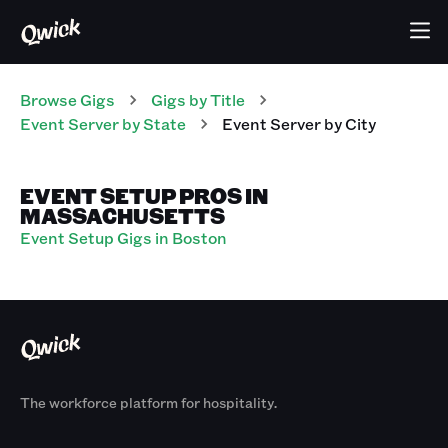
Browse Gigs
Gigs
by Title
Event Server
by State
Event Server
by City
EVENT SETUP PROS IN
MASSACHUSETTS
Event Setup Gigs in Boston
The workforce platform for hospitality.