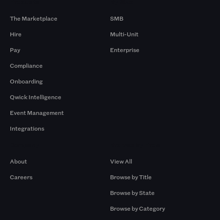
Products
By Size
The Marketplace
SMB
Hire
Multi-Unit
Pay
Enterprise
Compliance
Onboarding
Qwick Intelligence
Event Management
Integrations
Company
Browse by Pros
About
View All
Careers
Browse by Title
Browse by State
Browse by Category