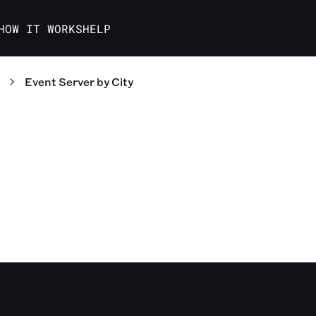
HOW IT WORKS
HELP
Event Server
by City