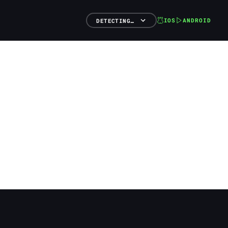
IOS
ANDROID
DETECTING…