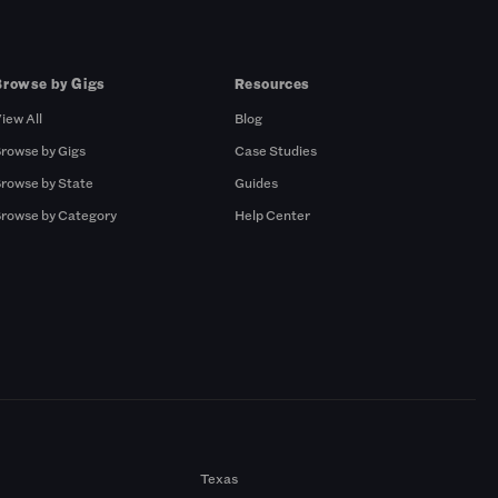
Browse by Gigs
Resources
iew All
Blog
rowse by Gigs
Case Studies
rowse by State
Guides
rowse by Category
Help Center
Texas