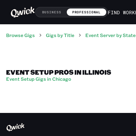
FIND WORK
BUSINESS
PROFESSIONAL
Browse Gigs
Gigs
by Title
Event Server
by State
EVENT SETUP PROS IN ILLINOIS
Event Setup Gigs in Chicago