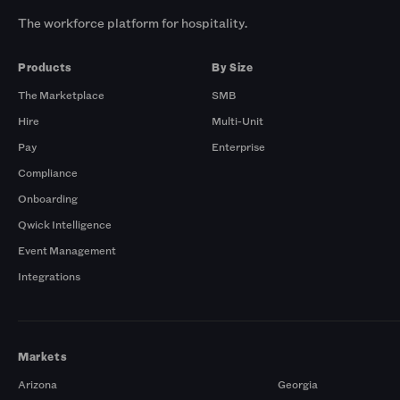
The workforce platform for hospitality.
Products
By Size
The Marketplace
SMB
Hire
Multi-Unit
Pay
Enterprise
Compliance
Onboarding
Qwick Intelligence
Event Management
Integrations
Markets
Arizona
Georgia