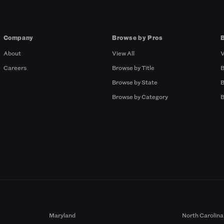
Company
Browse by Pros
About
View All
V
Careers
Browse by Title
B
Browse by State
B
Browse by Category
B
Maryland
North Carolina